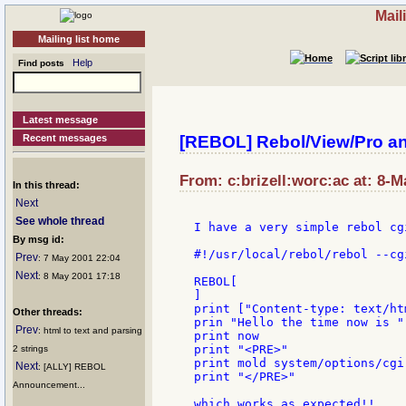
Mail
Mailing list home
Help
Find posts
Latest message
Recent messages
[REBOL] Rebol/View/Pro a
From: c:brizell:worc:ac at: 8-M
In this thread:
Next
See whole thread
I have a very simple rebol cgi
By msg id:
#!/usr/local/rebol/rebol --cgi
Prev
: 7 May 2001 22:04
Next
: 8 May 2001 17:18
REBOL[

]

print ["Content-type: text/ht
Other threads:
prin "Hello the time now is "

Prev
: html to text and parsing
print now

print "<PRE>"

2 strings
print mold system/options/cgi

Next
: [ALLY] REBOL
print "</PRE>"

Announcement...
which works as expected!!
