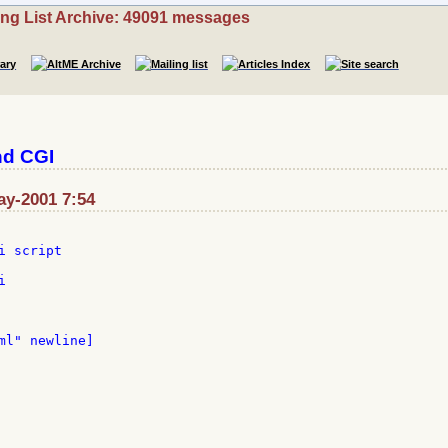
ing List Archive: 49091 messages
nd CGI
ay-2001 7:54
 script



ml" newline]
