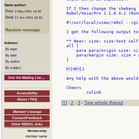
Same author:
If I then change the shebang 
Prev
: 2 May 2001 14:30
Rebol/Veiw/Pro 1.1.0.4.2 (Run
Next
: 17 Jun 2001 10:32
#!/usr/local/view/rebol --cgi

Random message
I get the following output to
** Near: size: size-text self

Indexes:
all [

By topic
    para para/origin size: si
    para/margin size: size + 
By date
]

By author
By subject
[H[J

Join the Mailing List....
Any help with the above would
Cheers

Accessibility
About / FAQ
[1]
·
2
·
3
·
See whole thread
Member's lounge
Contact/Feedback
Other REBOL links
Membership:
member name