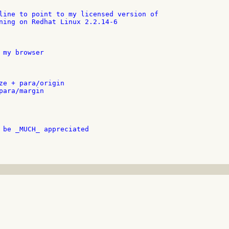
line to point to my licensed version of

ning on Redhat Linux 2.2.14-6

 my browser

ze + para/origin

para/margin

 be _MUCH_ appreciated
