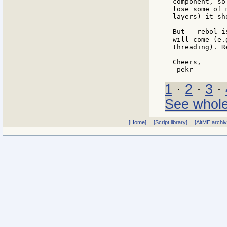
component, so
lose some of 
layers) it sh
But - rebol i
will come (e.
threading). R
Cheers,

1
·
2
·
3
·
See whole
[Home]
[Script library]
[AltME archi