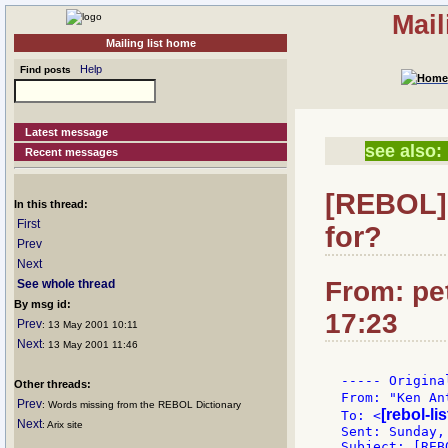
Mail
Mailing list home
Help
Find posts
Latest message
see also:
Recent messages
[REBOL] 
In this thread:
First
for?
Prev
Next
From: pet
See whole thread
By msg id:
17:23
Prev
: 13 May 2001 10:11
Next
: 13 May 2001 11:46
----- Origina
Other threads:
From: "Ken An
Prev
: Words missing from the REBOL Dictionary
[rebol-li
To: <
Next
: Arix site
Sent: Sunday,
Subject: [REB