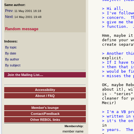
Same author:
> Hi all,

Prev
: 11 May 2001 16:18
> I've follow
Next
: 14 May 2001 19:48
> concern.  T
> give me the
> function.  
Random message
Hmm, maybe it
define your w
Indexes:
create separa
By topic
By date
By author
> If I have t
By subject
> then that i
> would be fi
Join the Mailing List....
> misses the p
OK, maybe Reb
about it), wi
Accessibility
is - "series"
About / FAQ
cleaner for y
Mecir)

Member's lounge
> I'm a VB pr
Contact/Feedback
> written in 
Other REBOL links
Membership:
member name