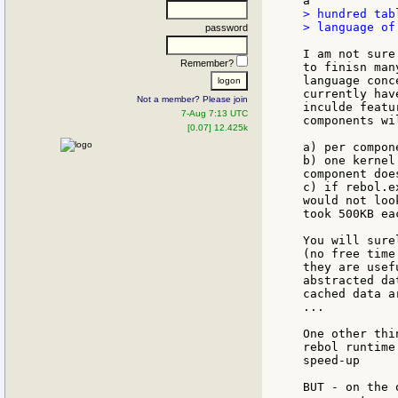
> hundred tab
> language of 
password
I am not sure
Remember?
to finisn man
language conc
currently hav
Not a member? Please join
inculde featu
7-Aug 7:13 UTC
components wi
[0.07] 12.425k
a) per compon
b) one kernel
component doe
c) if rebol.e
would not loo
took 500KB eac
You will sure
(no free time
they are usef
abstracted da
cached data a
...

One other thi
rebol runtime
speed-up

BUT - on the 