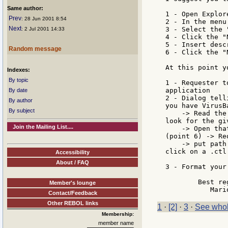
Same author:
1 - Open Explor
Prev
: 28 Jun 2001 8:54
2 - In the menu
Next
3 - Select the 
: 2 Jul 2001 14:33
4 - Click the "
5 - Insert desc
Random message
6 - Click the "
At this point y
Indexes:
By topic
1 - Requester t
application

By date
2 - Dialog tell
By author
you have VirusB
By subject
    -> Read the
look for the gi
Join the Mailing List....
    -> Open tha
(point 6) -> Re
    -> put path
click on a .ctl
Accessibility
About / FAQ
3 - Format your
	Best regards

Member's lounge
Contact/Feedback
Other REBOL links
1
·
[2]
·
3
·
See whol
Membership:
member name