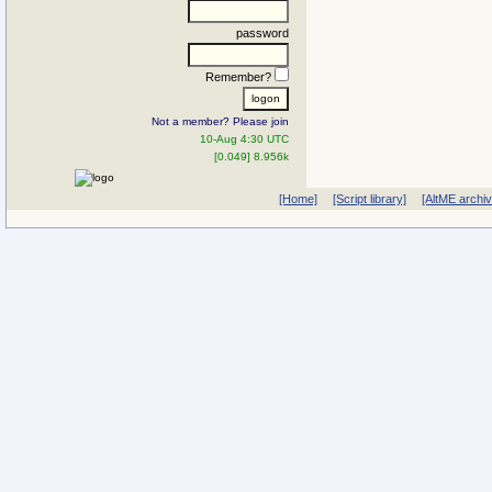
password
Remember?
Not a member? Please join
10-Aug 4:30 UTC
[0.049] 8.956k
[Home]
[Script library]
[AltME archi