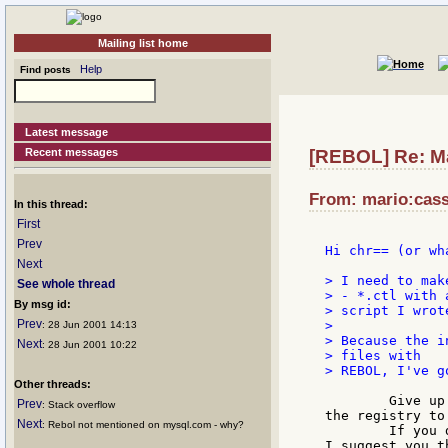
Mailing list home
Help
Find posts
Latest message
Recent messages
[REBOL] Re: Ma
From: mario:cassa
In this thread:
First
Prev
Hi chr== (or wh
Next
> I need to mak
See whole thread
> - *.ctl with a
By msg id:
> script I wrote
Prev
>

: 28 Jun 2001 14:13
> Because the i
Next
: 28 Jun 2001 10:22
> files with

> REBOL, I've g
Other threads:
	Give up teasing the installation procedures: NT uses

Prev
: Stack overflow
the registry to
Next
: Rebol not mentioned on mysql.com - why?
	If you don't like handling with that big mess (registry)

I suggest you t