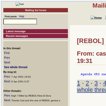
Mail
Mailing list home
Help
Find posts
Latest message
Recent messages
[REBOL] 
In this thread:
From: casi
First
Prev
19:31
Next
See whole thread
By msg id:
Prev
: 7 Apr 2001 19:03
Next
1
·
2
·
3
·
: 8 Apr 2001 0:37
whole thre
Other threads:
Prev
: Argh ! Killed by REBOL/View & Docs
Next
: Thanks Carl and the rest of REBOL genius s