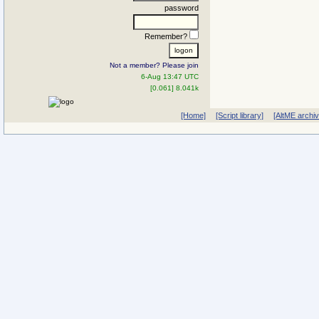
password
Remember?
Not a member? Please join
6-Aug 13:47 UTC
[0.061] 8.041k
[Home]
[Script library]
[AltME archi