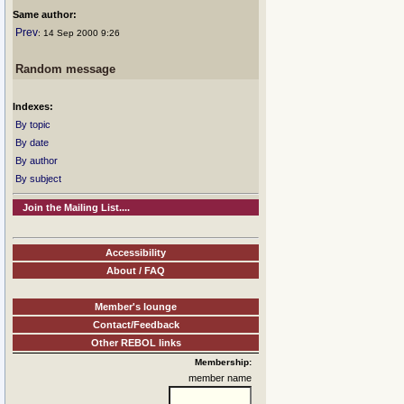
Same author:
Prev
: 14 Sep 2000 9:26
Random message
Indexes:
By topic
By date
By author
By subject
Join the Mailing List....
Accessibility
About / FAQ
Member's lounge
Contact/Feedback
Other REBOL links
Membership:
member name