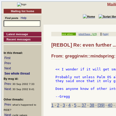
Mail
Mailing list home
Help
Find posts
||
Latest message
see also:
rebol//base
[1/5]
[help]
Recent messages
[REBOL] Re: even further .
In this thread:
From: greggirwin::mindspring:
First
Prev
Next
<< I wonder if it will get sm
See whole thread
Probably not unless Palm OS a
By msg id:
they said once that it only g
Prev
: 30 Sep 2002 7:33
Does anyone know of other int
Next
: 30 Sep 2002 9:41
Other threads:
Prev
1
·
2
·
3
·
4
·
5
...
37
·
38
·
[39]
·
40
·
: what's happened to
RIDE?
Next
: cyclic values