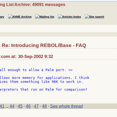
ing List Archive: 49091 messages
.. Re: Introducing REBOL/Base - FAQ
:com at: 30-Sep-2002 9:32
all enough to allow a Palm port. >>

llows more memory for applications. I think

ives them something like 96K to work in.

erpreters that run on Palm for comparison?

41
...
44
·
45
·
46
·
47
·
48
·
See whole thread