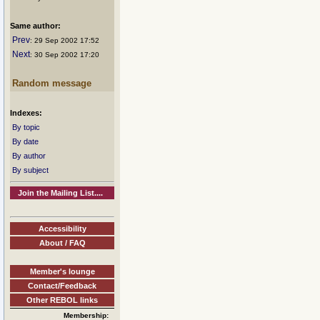
Same author:
Prev
: 29 Sep 2002 17:52
Next
: 30 Sep 2002 17:20
Random message
Indexes:
By topic
By date
By author
By subject
Join the Mailing List....
Accessibility
About / FAQ
Member's lounge
Contact/Feedback
Other REBOL links
Membership: