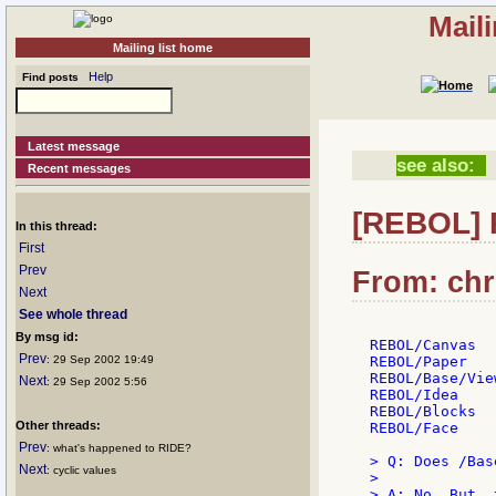
Mail
Mailing list home
Help
Find posts
Latest message
see also:
Recent messages
[REBOL] 
In this thread:
First
Prev
From: chri
Next
See whole thread
By msg id:
REBOL/Canvas

Prev
: 29 Sep 2002 19:49
REBOL/Paper

REBOL/Base/View
Next
: 29 Sep 2002 5:56
REBOL/Idea

REBOL/Blocks

Other threads:
REBOL/Face

Prev
: what's happened to RIDE?
> Q: Does /Bas
Next
: cyclic values
>
