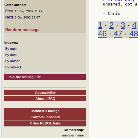
unnamed, got a
Same author:
Prev
: 16 Sep 2002 11:27
Next
: 2 Oct 2002 22:07
1
·
2
·
3
·
4
Random message
46
·
47
·
48
Indexes:
By topic
By date
By author
By subject
Join the Mailing List....
Accessibility
About / FAQ
Member's lounge
Contact/Feedback
Other REBOL links
Membership:
member name