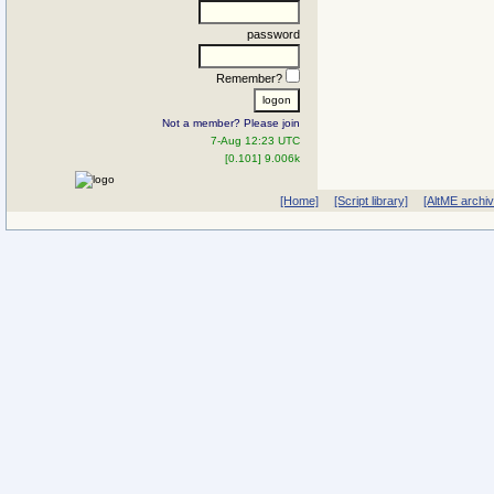
password
Remember?
Not a member? Please join
7-Aug 12:23 UTC
[0.101] 9.006k
[Home]
[Script library]
[AltME archi