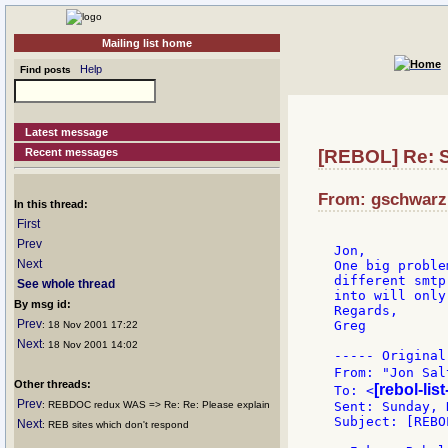
Mailing list home
Help
Find posts
Latest message
Recent messages
[REBOL] Re: S
From: gschwarz:
In this thread:
First
Prev
Jon,

Next
One big proble
different smtp
See whole thread
into will only
By msg id:
Regards,

Prev
Greg

: 18 Nov 2001 17:22
Next
: 18 Nov 2001 14:02
----- Original
From: "Jon Sal
Other threads:
[rebol-lis
To: <
Prev
: REBDOC redux WAS => Re: Re: Please explain
Sent: Sunday, 
Subject: [REBO
Next
: REB sites which don't respond