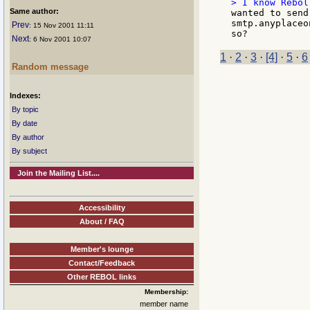
Same author:
wanted to send
smtp.anyplaceo
Prev
: 15 Nov 2001 11:11
Next
: 6 Nov 2001 10:07
1
·
2
·
3
·
[4]
·
5
·
6
Random message
Indexes:
By topic
By date
By author
By subject
Join the Mailing List....
Accessibility
About / FAQ
Member's lounge
Contact/Feedback
Other REBOL links
Membership:
member name