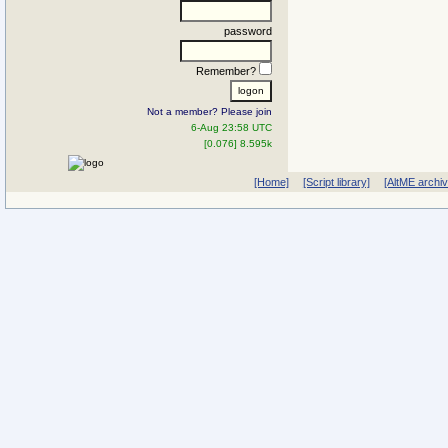
password
Remember?
Not a member? Please join
6-Aug 23:58 UTC
[0.076] 8.595k
[Home]
[Script library]
[AltME archi