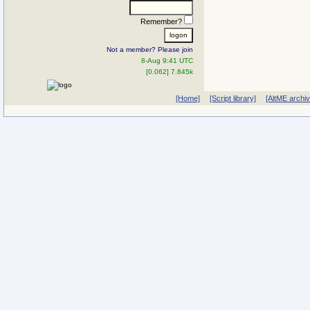
Remember?
Not a member? Please join
8-Aug 9:41 UTC
[0.062] 7.845k
[Home]
[Script library]
[AltME archi