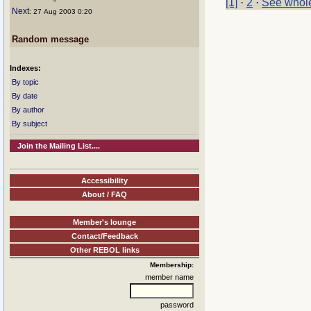
[1]
·
2
·
See whole
Next
: 27 Aug 2003 0:20
Random message
Indexes:
By topic
By date
By author
By subject
Join the Mailing List....
Accessibility
About / FAQ
Member's lounge
Contact/Feedback
Other REBOL links
Membership:
member name
password