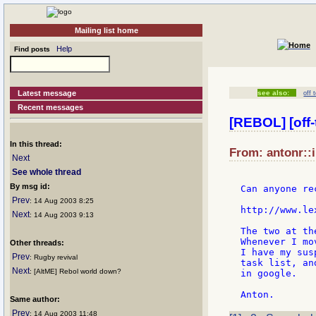
Mailing list home
Help
Find posts
Latest message
see also:
off 
Recent messages
[REBOL] [off-
In this thread:
From: antonr::i
Next
See whole thread
By msg id:
Can anyone re
Prev
: 14 Aug 2003 8:25
http://www.le
Next
: 14 Aug 2003 9:13
The two at th
Whenever I mo
Other threads:
I have my sus
Prev
: Rugby revival
task list, an
Next
: [AltME] Rebol world down?
in google.

Same author:
Prev
: 14 Aug 2003 11:48