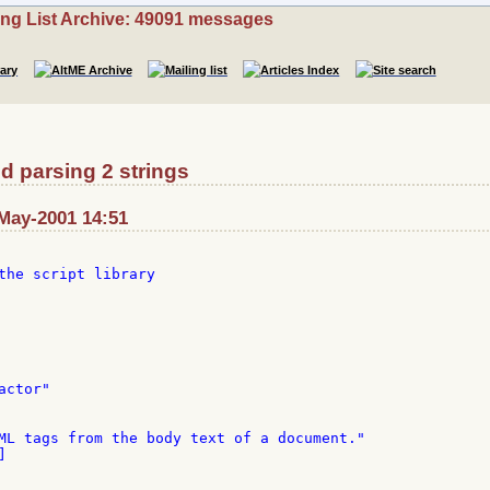
ing List Archive: 49091 messages
d parsing 2 strings
-May-2001 14:51
the script library

ctor"

ML tags from the body text of a document."


