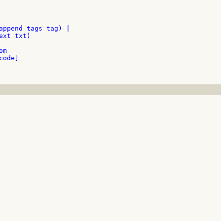
append tags tag) |

xt txt)

m

ode]
