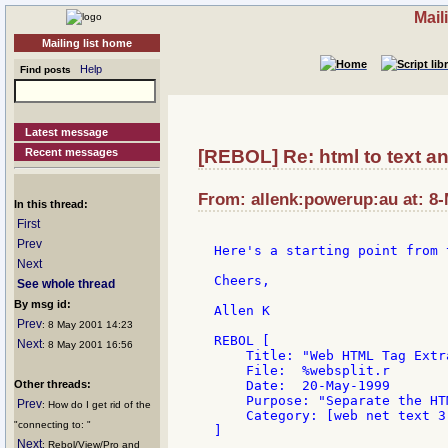
Mail
Mailing list home
Help
Find posts
Latest message
Recent messages
[REBOL] Re: html to text an
From: allenk:powerup:au at: 8
In this thread:
First
Prev
Here's a starting point from 
Next
Cheers,

See whole thread
By msg id:
Allen K

Prev
: 8 May 2001 14:23
REBOL [

Next
: 8 May 2001 16:56
    Title: "Web HTML Tag Extra
    File:  %websplit.r

Other threads:
    Date:  20-May-1999

    Purpose: "Separate the HT
Prev
: How do I get rid of the
    Category: [web net text 3]
"connecting to: "
]

Next
: Rebol/View/Pro and