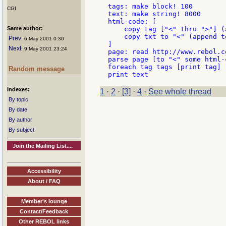
tags: make block! 100

CGI
text: make string! 8000

html-code: [

Same author:
    copy tag ["<" thru ">"] (
    copy txt to "<" (append te
Prev
: 6 May 2001 0:30
]

Next
: 9 May 2001 23:24
page: read http://www.rebol.co
parse page [to "<" some html-c
foreach tag tags [print tag]

Random message
Indexes:
1
·
2
·
[3]
·
4
·
See whole thread
By topic
By date
By author
By subject
Join the Mailing List....
Accessibility
About / FAQ
Member's lounge
Contact/Feedback
Other REBOL links