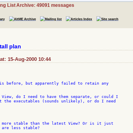
ing List Archive: 49091 messages
all plan
t: 15-Aug-2000 10:44
is before, but apparently failed to retain any

 View, do I need to have them separate, or could I

t the executables (sounds unlikely), or do I need

 more stable than the latest View? Or is it just

 are less stable?
