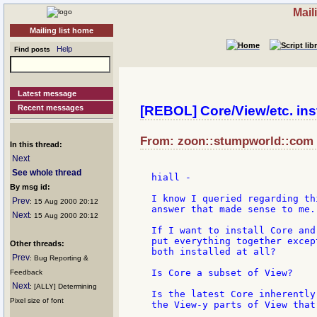
Mail
Mailing list home
Help
Find posts
Latest message
Recent messages
[REBOL] Core/View/etc. inst
From: zoon::stumpworld::com a
In this thread:
Next
See whole thread
hiall -

By msg id:
I know I queried regarding th
Prev
: 15 Aug 2000 20:12
answer that made sense to me.

Next
: 15 Aug 2000 20:12
If I want to install Core and
put everything together excep
Other threads:
both installed at all?

Prev
: Bug Reporting &
Is Core a subset of View?

Feedback
Next
: [ALLY] Determining
Is the latest Core inherently
Pixel size of font
the View-y parts of View that