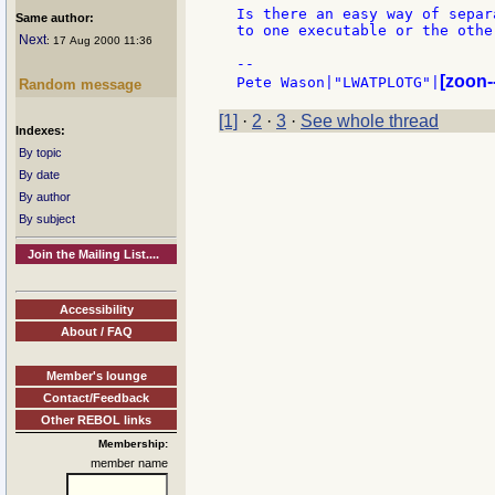
Is there an easy way of separ
Same author:
to one executable or the other
Next
: 17 Aug 2000 11:36
--

[zoon-
Pete Wason|"LWATPLOTG"|
Random message
[1]
·
2
·
3
·
See whole thread
Indexes:
By topic
By date
By author
By subject
Join the Mailing List....
Accessibility
About / FAQ
Member's lounge
Contact/Feedback
Other REBOL links
Membership:
member name