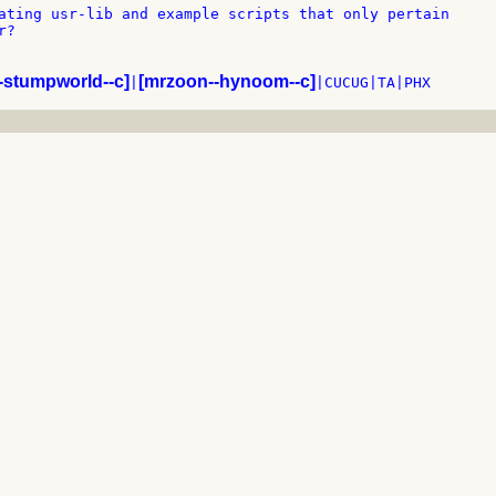
ating usr-lib and example scripts that only pertain

?

-stumpworld--c]
[mrzoon--hynoom--c]
|