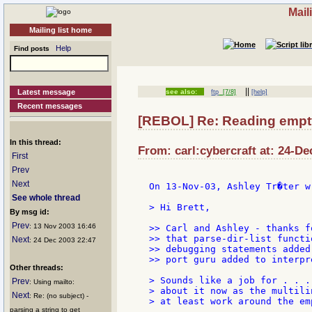
Mail
Mailing list home
Help
Find posts
||
Latest message
see also:
ftp
[7/8]
[help]
Recent messages
[REBOL] Re: Reading empty 
In this thread:
From: carl:cybercraft at: 24-De
First
Prev
Next
On 13-Nov-03, Ashley Tr�ter wr
See whole thread
> Hi Brett,

By msg id:
Prev
: 13 Nov 2003 16:46
>> Carl and Ashley - thanks f
>> that parse-dir-list functi
Next
: 24 Dec 2003 22:47
>> debugging statements added
>> port guru added to interpr
Other threads:
> Sounds like a job for . . .
Prev
: Using mailto:
> about it now as the multili
Next
: Re: (no subject) -
> at least work around the em
parsing a string to get