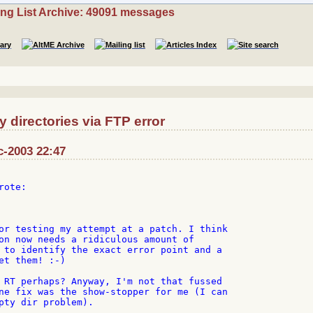
ing List Archive: 49091 messages
directories via FTP error
c-2003 22:47
ote:

or testing my attempt at a patch. I think

on now needs a ridiculous amount of

 to identify the exact error point and a

et them! :-)

 RT perhaps? Anyway, I'm not that fussed

ne fix was the show-stopper for me (I can

pty dir problem).
