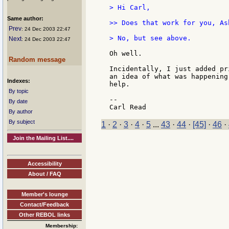
> Hi Carl,

Same author:
>> Does that work for you, Ash
Prev
: 24 Dec 2003 22:47
> No, but see above.

Next
: 24 Dec 2003 22:47
Oh well.

Random message
Incidentally, I just added pr
an idea of what was happening
Indexes:
help.

By topic
--

By date
By author
By subject
1
·
2
·
3
·
4
·
5
...
43
·
44
·
[45]
·
46
·
Join the Mailing List....
Accessibility
About / FAQ
Member's lounge
Contact/Feedback
Other REBOL links
Membership: