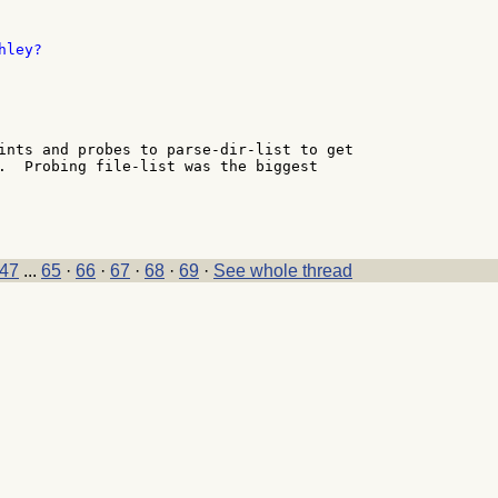
ley?

ints and probes to parse-dir-list to get

.  Probing file-list was the biggest

47
...
65
·
66
·
67
·
68
·
69
·
See whole thread