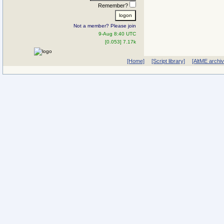
Remember?
Not a member? Please join
9-Aug 8:40 UTC
[0.053] 7.17k
[Home]
[Script library]
[AltME archi