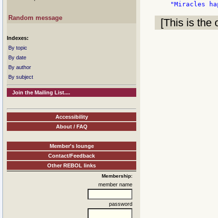
Random message
[This is the 
Indexes:
By topic
By date
By author
By subject
Join the Mailing List....
Accessibility
About / FAQ
Member's lounge
Contact/Feedback
Other REBOL links
Membership:
member name
password