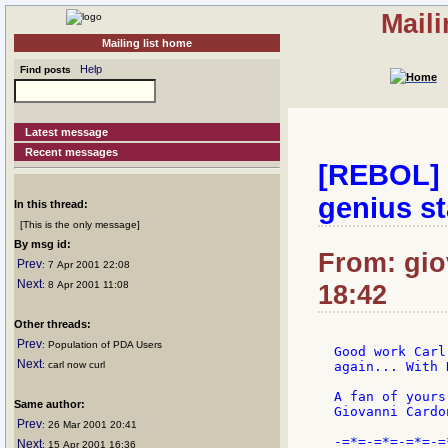
Mail
Mailing list home
Help
Find posts
Latest message
Recent messages
[REBOL] 
genius st
In this thread:
[This is the only message]
By msg id:
From: gio
Prev
: 7 Apr 2001 22:08
Next
: 8 Apr 2001 11:08
18:42
Other threads:
Prev
: Population of PDA Users
Good work Carl
Next
: carl now curl
again... With 
A fan of yours
Same author:
Giovanni Cardon
Prev
: 26 Mar 2001 20:41
-=*=-=*=-=*=-=
Next
: 15 Apr 2001 16:36