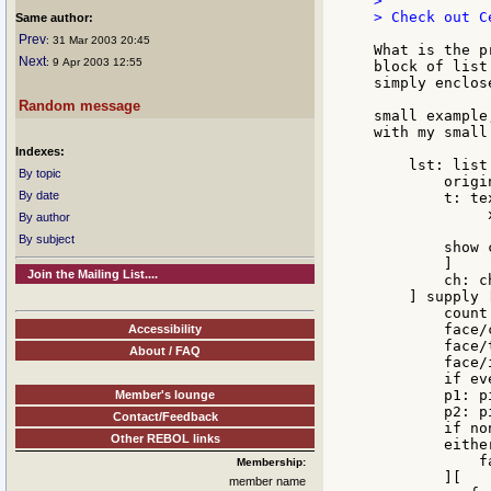
>

> Check out C
Same author:
Prev
: 31 Mar 2003 20:45
What is the p
Next
: 9 Apr 2003 12:55
block of list
simply enclos
Random message
small example
with my small
Indexes:
    lst: list
By topic
        origi
By date
        t: te
             
By author
             
By subject
        show c
        ]

Join the Mailing List....
        ch: c
    ] supply [
        count
        face/
Accessibility
        face/
About / FAQ
        face/
        if ev
        p1: p
Member's lounge
        p2: p
Contact/Feedback
        if no
Other REBOL links
        eithe
            f
Membership:
        ][

member name