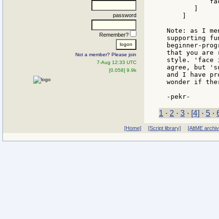
           fa
       ]

password
    ]

Note: as I me
Remember?
supporting fu
beginner-prog
that you are 
Not a member? Please join
style. 'face 
7-Aug 12:33 UTC
agree, but 's
[0.058] 9.9k
and I have pr
wonder if the
1
·
2
·
3
·
[4]
·
5
·
[Home]
[Script library]
[AltME archi