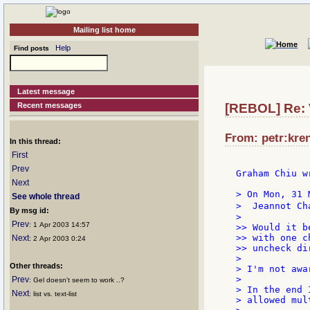
Mailing list home
Help
Find posts
Latest message
Recent messages
[REBOL] Re: V
From: petr:kren
In this thread:
First
Prev
Graham Chiu wr
Next
> On Mon, 31 
See whole thread
>  Jeannot Ch
By msg id:
>

Prev
: 1 Apr 2003 14:57
>> Would it b
>> with one c
Next
: 2 Apr 2003 0:24
>> uncheck di
>

Other threads:
> I'm not awa
>

Prev
: Gel doesn't seem to work ..?
> In the end 
Next
: list vs. text-list
> allowed mul