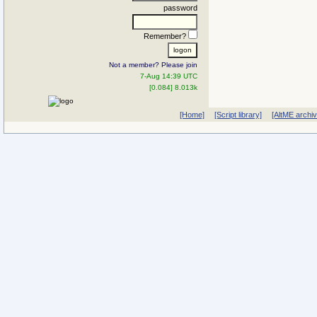
password
Remember?
Not a member? Please join
7-Aug 14:39 UTC
[0.084] 8.013k
[Home]
[Script library]
[AltME archi