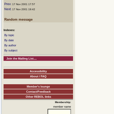
Prev
: 17 Nov 2001 17:57
Next
: 17 Nov 2001 19:42
Random message
Indexes:
By topic
By date
By author
By subject
Join the Mailing List....
Accessibility
About / FAQ
Member's lounge
Contact/Feedback
Other REBOL links
Membership:
member name