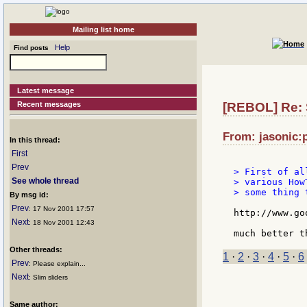
Mailing list home
Help
Find posts
Latest message
Recent messages
[REBOL] Re: 
From: jasonic:p
In this thread:
First
Prev
> First of al
See whole thread
> various How
> some thing 
By msg id:
Prev
: 17 Nov 2001 17:57
http://www.goo
Next
: 18 Nov 2001 12:43
Other threads:
1
·
2
·
3
·
4
·
5
·
6
Prev
: Please explain...
Next
: Slim sliders
Same author: