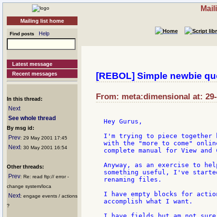
Mail
Mailing list home
Help
Find posts
Latest message
Recent messages
[REBOL] Simple newbie qu
From: meta:dimensional at: 29
In this thread:
Next
See whole thread
Hey Gurus,

By msg id:
I'm trying to piece together 
Prev
: 29 May 2001 17:45
with the "more to come" onlin
Next
: 30 May 2001 16:54
complete manual for View and 
Anyway, as an exercise to hel
Other threads:
something useful, I've starte
Prev
: Re: read ftp:// error -
renaming files.

change system/loca
I have empty blocks for actio
Next
: engage events / actions
accomplish what I want.

?
I have fields but am not sure