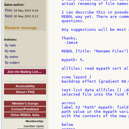
actual renaming of file names.
Same author:
Prev
: 28 May 2001 8:19
I can describe this in pseudo
Next
REBOL way yet. There are comm
: 30 May 2001 8:12
questions.

Random message
Any suggestions will be most 
Thanks,

Indexes:
 -Jamie

By topic
REBOL [Title: "Rename Files"]

By date
By author
mypath: %.

By subject
allfiles: read mypath sort all
Join the Mailing List....
view layout [

backdrop effect [gradient 60.
Accessibility
text-list data allfiles [] ;d
About / FAQ
selected file into the find f
across

Member's lounge
label 53 "Path" mypath: field
Contact/Feedback
path value in the mypath vari
Other REBOL links
with the contents of the new p
Membership:
below

member name
across
