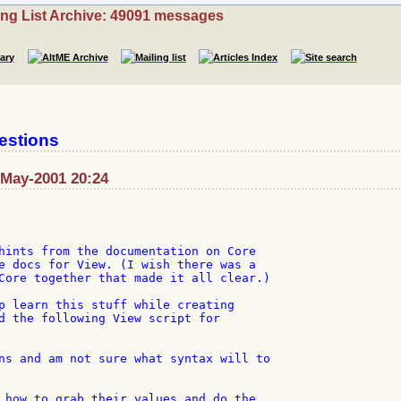
ing List Archive: 49091 messages
estions
-May-2001 20:24
hints from the documentation on Core

e docs for View. (I wish there was a

Core together that made it all clear.)

p learn this stuff while creating

d the following View script for

ns and am not sure what syntax will to

 how to grab their values and do the
