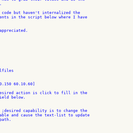


 code but haven't internalized the

ents in the script below where I have

appreciated.

files

0.150 60.10.60]

esired action is click to fill in the

ield below.

 ;desired capability is to change the

able and cause the text-list to update

ath.
