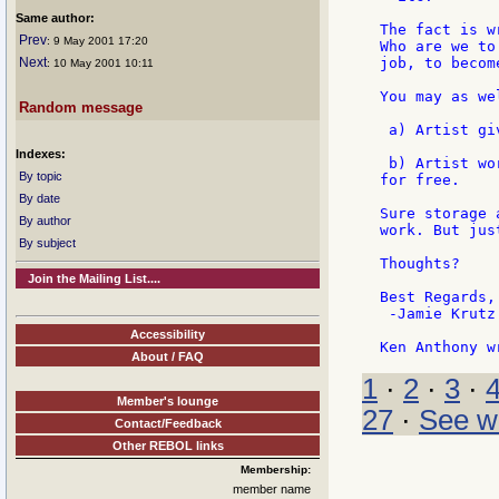
Same author:
The fact is w
Prev
: 9 May 2001 17:20
Who are we to
Next
job, to becom
: 10 May 2001 10:11
You may as we
Random message
 a) Artist gi
Indexes:
 b) Artist wo
By topic
for free.

By date
Sure storage 
By author
work. But jus
By subject
Thoughts?

Join the Mailing List....
Best Regards,

 -Jamie Krutz

Accessibility
About / FAQ
1
·
2
·
3
·
Member's lounge
27
·
See w
Contact/Feedback
Other REBOL links
Membership:
member name