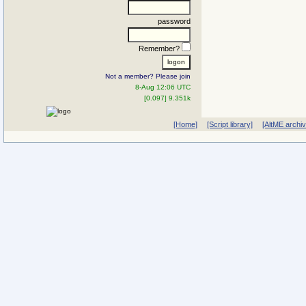
password
Remember?
Not a member? Please join
8-Aug 12:06 UTC
[0.097] 9.351k
[Home]
[Script library]
[AltME archi