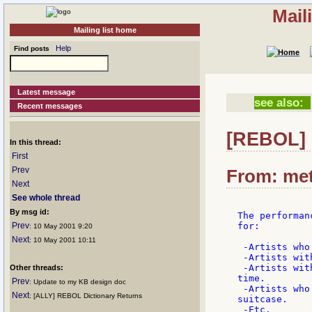
Mail
Mailing list home
Help
Find posts
Latest message
see also:
Recent messages
[REBOL] 
In this thread:
First
Prev
From: met
Next
See whole thread
By msg id:
The performan
Prev
for:

: 10 May 2001 9:20
Next
: 10 May 2001 10:11
 -Artists who
 -Artists wit
 -Artists wit
Other threads:
time.

Prev
: Update to my KB design doc
 -Artists who
Next
: [ALLY] REBOL Dictionary Returns
suitcase.

 -Etc.
