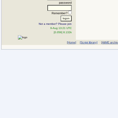
password
Remember?
Not a member? Please join
9-Aug 13:21 UTC
[0.056] 8.132k
[Home]
[Script library]
[AltME archi