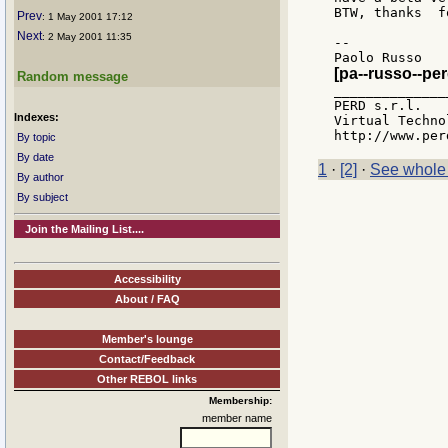
BTW, thanks  f
Prev
: 1 May 2001 17:12
Next
: 2 May 2001 11:35
--

[pa--russo--pe
Random message
_______________
PERD s.r.l.

Indexes:
Virtual Techno
By topic
By date
1
·
[2]
·
See whole
By author
By subject
Join the Mailing List....
Accessibility
About / FAQ
Member's lounge
Contact/Feedback
Other REBOL links
Membership:
member name