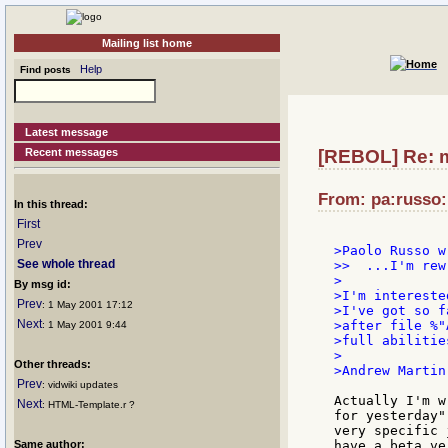
Mailing list home
Help
Find posts
Latest message
Recent messages
[REBOL] Re: 
From: pa:russo:
In this thread:
First
Prev
>Paolo Russo wr
See whole thread
>>  ...I'm rew
>

By msg id:
>I'm intereste
Prev
: 1 May 2001 17:12
>I've got so f
Next
>after file %"
: 1 May 2001 9:44
>full abilitie
>

Other threads:
>Andrew Martin

Prev
: vidwiki updates
Actually I'm w
Next
: HTML-Template.r ?
for yesterday"
very specific 
Same author:
have a beta ve