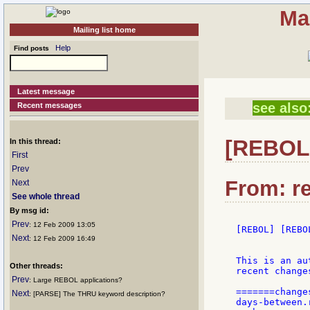
Ma
Mailing list home
Help
Find posts
Latest message
see also
Recent messages
[REBOL]
In this thread:
First
Prev
From: re
Next
See whole thread
By msg id:
Prev
: 12 Feb 2009 13:05
[REBOL] [REBO
Next
: 12 Feb 2009 16:49
This is an au
Other threads:
recent change
Prev
: Large REBOL applications?
=======changes
Next
: [PARSE] The THRU keyword description?
days-between.r