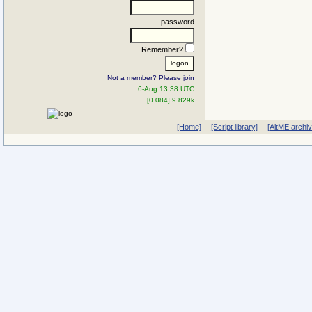
password
Remember?
Not a member? Please join
6-Aug 13:38 UTC
[0.084] 9.829k
[Home]
[Script library]
[AltME archi