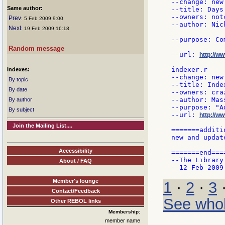
--change: new 
Same author:
--title: Days 
--owners: notc
Prev
: 5 Feb 2009 9:00
--author: Nick
Next
: 19 Feb 2009 16:18
--purpose: Co
Random message
--url: 
http://w
indexer.r

Indexes:
--change: new 
By topic
--title: Index
By date
--owners: craz
--author: Mas
By author
--purpose: "A
By subject
--url: 
http://ww
Join the Mailing List....
=======additi
new and updat
Accessibility
=======end====
--The Library 
About / FAQ
Member's lounge
1
·
2
·
3
Contact/Feedback
See whol
Other REBOL links
Membership:
member name