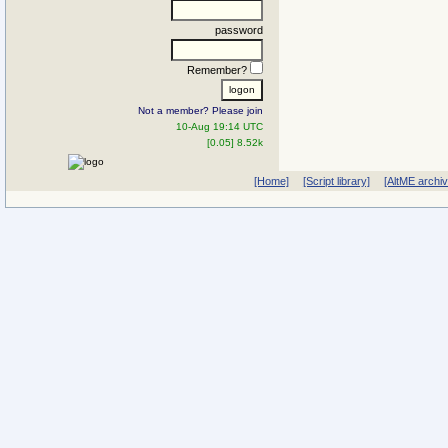
password
Remember?
Not a member? Please join
10-Aug 19:14 UTC
[0.05] 8.52k
[Home]
[Script library]
[AltME archi