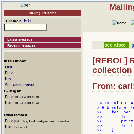
Mailin
Mailing list home
Help
Find posts
Latest message
see also:
g
Recent messages
[REBOL] R
In this thread:
First
collection
Prev
Next
From: carl
See whole thread
By msg id:
Prev
: 10 Jul 2003 12:06
Next
: 10 Jul 2003 12:48
> Gabriele wrote
>>    foo: has [
Other threads:
>>        file:
Prev
>>        print
: [list delay] Odd configuration of email ro
>>        first
Next
: List reset
>>    ]
