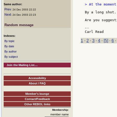
> At the moment
Same author:
Prev
: 24 Dec 2003 22:22
By a long shot. 
Next
: 24 Dec 2003 22:23
Are you suggest
Random message
--

Indexes:
1
·
2
·
3
·
4
·
[5]
·
6
By topic
By date
By author
By subject
Join the Mailing List....
Accessibility
About / FAQ
Member's lounge
Contact/Feedback
Other REBOL links
Membership:
member name