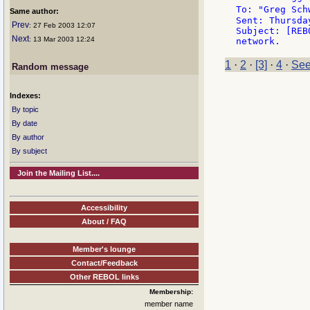
To: "Greg Sch
Same author:
Sent: Thursda
Prev
: 27 Feb 2003 12:07
Subject: [REB
Next
: 13 Mar 2003 12:24
1
·
2
·
[3]
·
4
·
See
Random message
Indexes:
By topic
By date
By author
By subject
Join the Mailing List....
Accessibility
About / FAQ
Member's lounge
Contact/Feedback
Other REBOL links
Membership:
member name