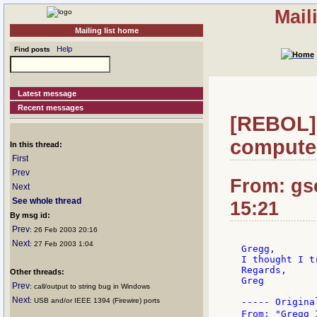
Mail
Mailing list home
Help
Find posts
Latest message
Recent messages
[REBOL] R
compute
In this thread:
First
Prev
From: gs
Next
See whole thread
15:21
By msg id:
Prev
: 26 Feb 2003 20:16
Next
: 27 Feb 2003 1:04
Gregg,

I thought I t
Regards,

Other threads:
Greg

Prev
: call/output to string bug in Windows
Next
: USB and/or IEEE 1394 (Firewire) ports
----- Origina
From: "Gregg 