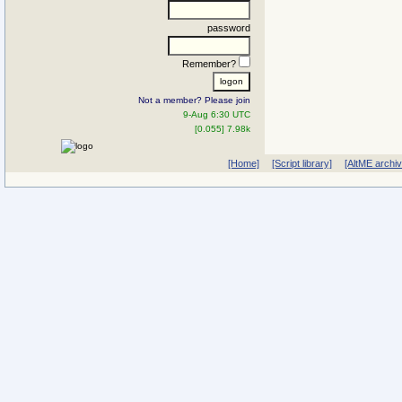
password
Remember?
Not a member? Please join
9-Aug 6:30 UTC
[0.055] 7.98k
[Home]
[Script library]
[AltME archi