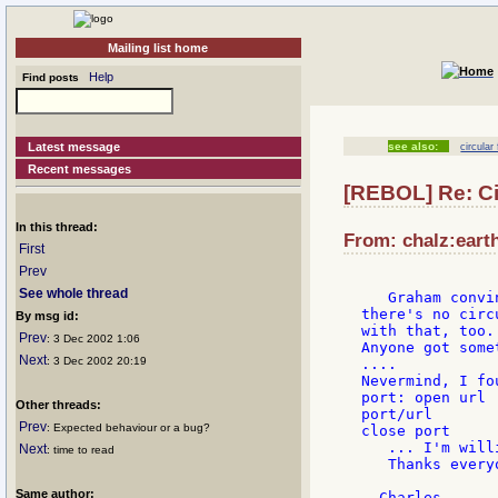
Mailing list home
Help
Find posts
Latest message
see also:
circular
Recent messages
[REBOL] Re: Cir
In this thread:
From: chalz:earth
First
Prev
See whole thread
   Graham convi
there's no circ
By msg id:
with that, too.
Prev
: 3 Dec 2002 1:06
Anyone got some
Next
: 3 Dec 2002 20:19
....

Nevermind, I fo
port: open url

Other threads:
port/url

Prev
: Expected behaviour or a bug?
close port

   ... I'm will
Next
: time to read
   Thanks everyo
Same author: