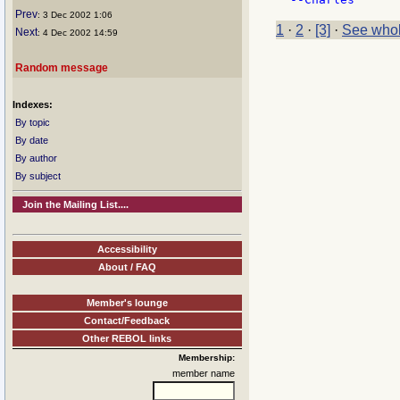
Prev
: 3 Dec 2002 1:06
1
·
2
·
[3]
·
See whol
Next
: 4 Dec 2002 14:59
Random message
Indexes:
By topic
By date
By author
By subject
Join the Mailing List....
Accessibility
About / FAQ
Member's lounge
Contact/Feedback
Other REBOL links
Membership:
member name