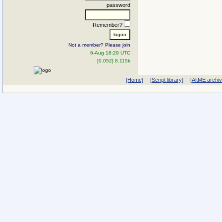
password
Remember?
Not a member? Please join
6-Aug 18:29 UTC
[0.052] 8.115k
[Home]
[Script library]
[AltME archi