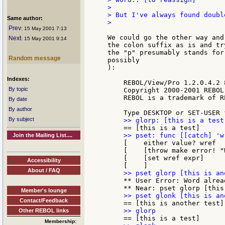
>

> But I've always found doubl
Same author:
>

Prev
: 15 May 2001 7:13
We could go the other way and
Next
: 15 May 2001 9:14
the colon suffix as is and tr
the "p" presumably stands for
Random message
possibly

):

Indexes:
    REBOL/View/Pro 1.2.0.4.2 8
By topic
    Copyright 2000-2001 REBOL
    REBOL is a trademark of R
By date
By author
By subject
Join the Mailing List....
    [    either value? wref

    [    [throw make error! "
    [    [set wref expr]

Accessibility
About / FAQ
    ** User Error: Word alread
Member's lounge
Contact/Feedback
Other REBOL links
Membership: