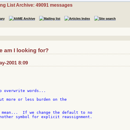
ing List Archive: 49091 messages
 am I looking for?
ay-2001 8:09
o overwrite words...

ut more or less burden on the

 mean...  If we change the default to no

nother symbol for explicit reassignment.
