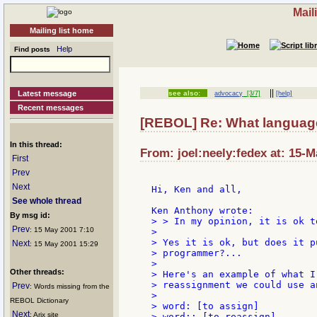
Mail
Mailing list home
Help
Find posts
||
Latest message
see also:
advocacy
[3/7]
[help]
Recent messages
[REBOL] Re: What language
In this thread:
From: joel:neely:fedex at: 15-M
First
Prev
Next
Hi, Ken and all,

See whole thread
By msg id:
> > In my opinion, it is ok t
Prev
: 15 May 2001 7:10
>

> Yes it is ok, but does it p
Next
: 15 May 2001 15:29
> programmer?...

>

Other threads:
> Here's an example of what I
> reassignment we could use a
Prev
: Words missing from the
>

REBOL Dictionary
> word: [to assign]

Next
: Arix site
> word:: [to reassign]
