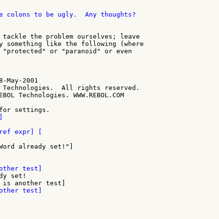
e colons to be ugly.  Any thoughts?

 tackle the problem ourselves; leave

y something like the following (where

 "protected" or "paranoid" or even

-May-2001

 Technologies.  All rights reserved.

EBOL Technologies. WWW.REBOL.COM

Word already set!"]

y set!
