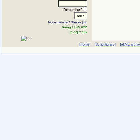
Remember?
Not a member? Please join
8-Aug 11:45 UTC
[0.06] 7.84k
[Home]
[Script library]
[AltME archi