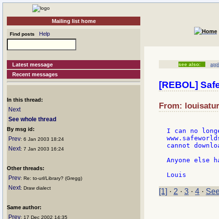
Mailing list home
Help
Find posts
Latest message
see also:
appl
Recent messages
[REBOL] Saf
In this thread:
From: louisatur
Next
See whole thread
By msg id:
I can no long
www.safeworld
Prev
: 6 Jan 2003 18:24
cannot downlo
Next
: 7 Jan 2003 16:24
Anyone else h
Other threads:
Prev
: Re: to-url/Library? (Gregg)
Next
: Draw dialect
[1]
·
2
·
3
·
4
·
See
Same author:
Prev
: 17 Dec 2002 14:35