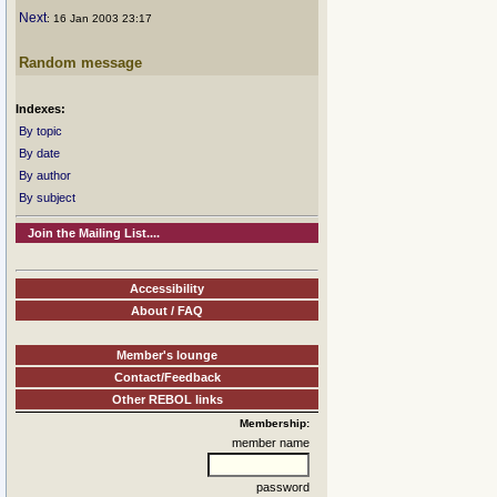
Next
: 16 Jan 2003 23:17
Random message
Indexes:
By topic
By date
By author
By subject
Join the Mailing List....
Accessibility
About / FAQ
Member's lounge
Contact/Feedback
Other REBOL links
Membership:
member name
password