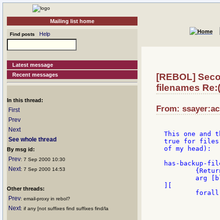
Mailing list home
Help
Find posts
Latest message
Recent messages
[REBOL] Secon
filenames Re:(
In this thread:
From: ssayer:ac
First
Prev
Next
This one and t
See whole thread
true for files
of my head):

By msg id:
Prev
: 7 Sep 2000 10:30
has-backup-fil
Next
: 7 Sep 2000 14:53
	{Returns true if any item in block ends with r~}

	arg [block!]

][

Other threads:
	forall arg [

Prev
: email-proxy in rebol?
		if (result: find first arg "r~
			if (length? re
Next
: if any [not suffixes find suffixes find/la
				ret