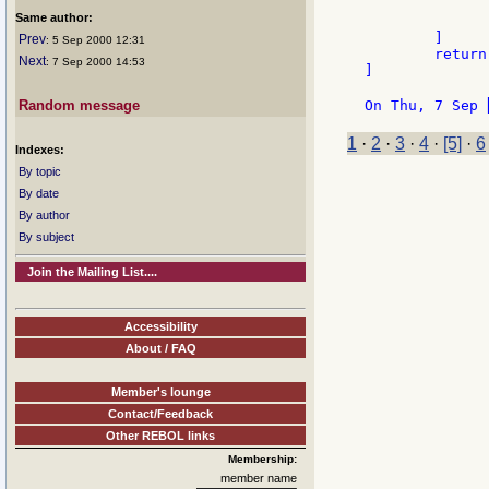
		
Same author:
		]
	]

Prev
: 5 Sep 2000 12:31
	return false

Next
: 7 Sep 2000 14:53
]

Random message
On Thu, 7 Sep 
1
·
2
·
3
·
4
·
[5]
·
6
Indexes:
By topic
By date
By author
By subject
Join the Mailing List....
Accessibility
About / FAQ
Member's lounge
Contact/Feedback
Other REBOL links
Membership:
member name