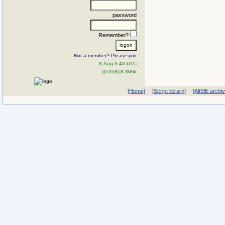
password
Remember?
Not a member? Please join
8-Aug 9:40 UTC
[0.058] 8.306k
[Home]
[Script library]
[AltME archi