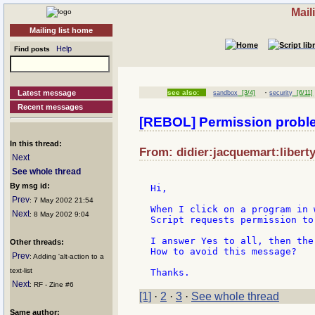
Mail
Mailing list home
Help
Find posts
·
Latest message
see also:
sandbox
[3/4]
security
[6/11]
Recent messages
[REBOL] Permission probl
In this thread:
From: didier:jacquemart:liberty
Next
See whole thread
By msg id:
Hi,

Prev
: 7 May 2002 21:54
When I click on a program in 
Next
: 8 May 2002 9:04
Script requests permission to
I answer Yes to all, then the
Other threads:
How to avoid this message?

Prev
: Adding 'alt-action to a
text-list
Next
: RF - Zine #6
[1]
·
2
·
3
·
See whole thread
Same author: