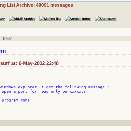
ing List Archive: 49091 messages
||
[help]
em
surf at: 6-May-2002 22:40
windows explorer, i get the following message :

 open a port for read only on xxxxx.r

 program runs.
