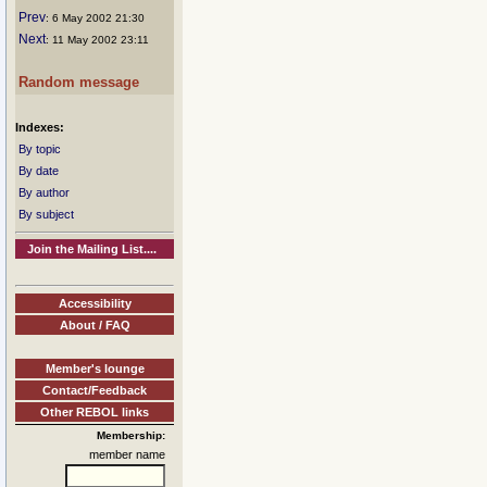
Prev
: 6 May 2002 21:30
Next
: 11 May 2002 23:11
Random message
Indexes:
By topic
By date
By author
By subject
Join the Mailing List....
Accessibility
About / FAQ
Member's lounge
Contact/Feedback
Other REBOL links
Membership:
member name