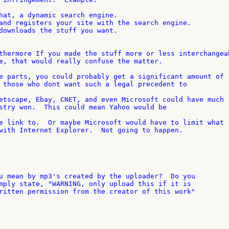
hat, a dynamic search engine.

and registers your site with the search engine.

downloads the stuff you want.

thermore If you made the stuff more or less interchangeab
e, that would really confuse the matter.

e parts, you could probably get a significant amount of 

 those who dont want such a legal precedent to

etscape, Ebay, CNET, and even Microsoft could have much 

stry won.  This could mean Yahoo would be

e link to.  Or maybe Microsoft would have to limit what 

with Internet Explorer.  Not going to happen.

u mean by mp3's created by the uploader?  Do you

mply state, "WARNING, only upload this if it is

ritten permission from the creator of this work"
