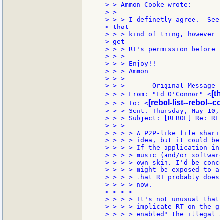
> > Ammon Cooke wrote:

> >

> > > I definetly agree.  See
> that

> > > kind of thing, however 
> get

> > > RT's permission before 
> > >

> > > Enjoy!!

> > > Ammon

> > >

> > > ----- Original Message -
[t
> > > From: "Ed O'Connor" <
[rebol-list--rebol--
> > > To: <
> > > Sent: Thursday, May 10,
> > > Subject: [REBOL] Re: REB
> > >

> > > > A P2P-like file shari
> > > > idea, but it could be
> > > > If the application in
> > > > music (and/or softwar
> > > > own skin, I'd be conc
> > > > might be exposed to a
> > > > that RT probably does
> > > > now.

> > > >

> > > > It's not unusual that
> > > > implicate RT on the g
> > > > enabled" the illegal 