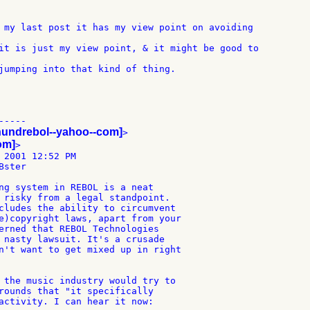
 my last post it has my view point on avoiding

it is just my view point, & it might be good to

jumping into that kind of thing.

----

hundrebol--yahoo--com]
>

com]
>

 2001 12:52 PM

ster

ng system in REBOL is a neat

 risky from a legal standpoint.

cludes the ability to circumvent

e)copyright laws, apart from your

erned that REBOL Technologies

 nasty lawsuit. It's a crusade

n't want to get mixed up in right

 the music industry would try to

rounds that "it specifically

activity. I can hear it now:
