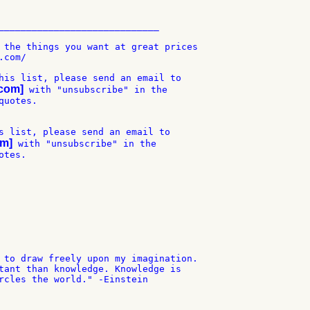
_____________________________

 the things you want at great prices

com/

his list, please send an email to

-com]
 with "unsubscribe" in the

uotes.

s list, please send an email to

om]
 with "unsubscribe" in the

tes.

 to draw freely upon my imagination.

tant than knowledge. Knowledge is

rcles the world." -Einstein
