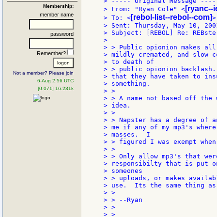
> ----- Original Message -----
Membership:
[ryanc--
> From: "Ryan Cole" <
member name
[rebol-list--rebol--com]
> To: <
>

> Sent: Thursday, May 10, 2001
> Subject: [REBOL] Re: REBster
password
>

> > Public opionion makes all
Remember?
> mildly cremated, and slow c
> to death of

> > public opionion backlash.
Not a member? Please join
> that they have taken to ins
6-Aug 2:56 UTC
> something.

[0.071] 16.231k
> >

> > A name not based off the 
> idea.

> >

> > Napster has a degree of a
> me if any of my mp3's where
> masses.  I

> > figured I was exempt when
> >

> > Only allow mp3's that wer
> responsibilty that is put o
> someones

> > uploads, or makes availab
> use.  Its the same thing as
> >

> > --Ryan

> >

> >
