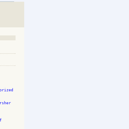
rized 

sher 

 
