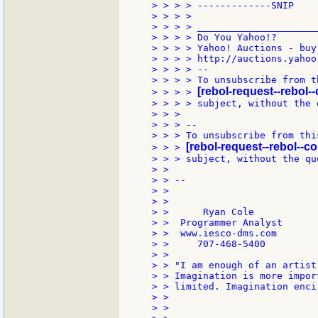
> > > > -------------SNIP

> > > >

> > > > _____________________
> > > > Do You Yahoo!?

> > > > Yahoo! Auctions - buy
> > > > http://auctions.yahoo.
> > > > --

> > > > To unsubscribe from t
[rebol-request--rebol-
> > > > 
> > > > subject, without the q
> > >

> > > --

> > > To unsubscribe from thi
[rebol-request--rebol--c
> > > 
> > > subject, without the quo
> >

> > --

> >

> >

> >      Ryan Cole

> >  Programmer Analyst

> >  www.iesco-dms.com

> >     707-468-5400

> >

> > "I am enough of an artist
> > Imagination is more impor
> > limited. Imagination enci
> >

> >
