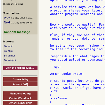
Dictionary Returns
A service that says who has w
A program shares your files, 
Same author:
Another program searches and 
Prev
: 10 May 2001 15:54
Next
: 11 May 2001 10:35
Now who would be guilty?  Fur
with what is already out ther
Random message
Plus, if they sue one of thes
funding for your defense from
Indexes:
be set if you lose.  Yahoo, N
By topic
to lose if the recording indu
By date
By author
responsible for what pages th
you could upload or download 
By subject
--Ryan

Join the Mailing List....
Ammon Cooke wrote:

Accessibility
> Sounds good, but what do yo
> mean in the agreement we si
About / FAQ
> YOUR work, or if you have w
> ??

Member's lounge
>

> --Ammon

Contact/Feedback
>

Other REBOL links