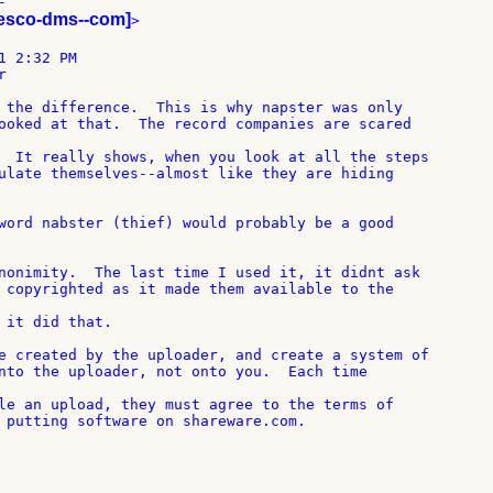


iesco-dms--com]
>

 2:32 PM



 the difference.  This is why napster was only

ooked at that.  The record companies are scared

  It really shows, when you look at all the steps

ulate themselves--almost like they are hiding

word nabster (thief) would probably be a good

nonimity.  The last time I used it, it didnt ask

 copyrighted as it made them available to the

 it did that.

e created by the uploader, and create a system of

nto the uploader, not onto you.  Each time

le an upload, they must agree to the terms of

 putting software on shareware.com.
