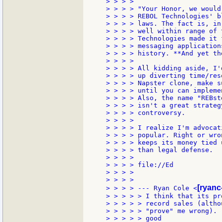
> > > >

> > > > "Your Honor, we would
> > > > REBOL Technologies' b
> > > > laws. The fact is, in
> > > > well within range of 
> > > > Technologies made it 
> > > > messaging application
> > > > history. **And yet th
> > > >

> > > > All kidding aside, I'
> > > > up diverting time/res
> > > > Napster clone, make s
> > > > until you can impleme
> > > > Also, the name "REBst
> > > > isn't a great strateg
> > > > controversy.

> > > >

> > > > I realize I'm advocat
> > > > popular. Right or wro
> > > > keeps its money tied 
> > > > than legal defense.

> > > >

> > > > file://Ed

> > > >

> > > >

[ryanc
> > > > --- Ryan Cole <
> > > > > I think that its pr
> > > > > record sales (altho
> > > > > "prove" me wrong). 
> > > > > good
