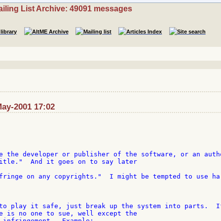
iling List Archive: 49091 messages
May-2001 17:02
e the developer or publisher of the software, or an autho
itle."  And it goes on to say later

fringe on any copyrights."  I might be tempted to use har
to play it safe, just break up the system into parts.  If
e is no one to sue, well except the

 infringement.  Example:
