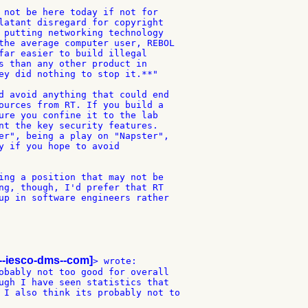
 not be here today if not for

latant disregard for copyright

 putting networking technology

the average computer user, REBOL

far easier to build illegal

s than any other product in

ey did nothing to stop it.**"

d avoid anything that could end

ources from RT. If you build a

ure you confine it to the lab

nt the key security features.

er", being a play on "Napster",

y if you hope to avoid

ing a position that may not be

ng, though, I'd prefer that RT

up in software engineers rather

--iesco-dms--com]
> wrote:

obably not too good for overall

ugh I have seen statistics that

 I also think its probably not to
