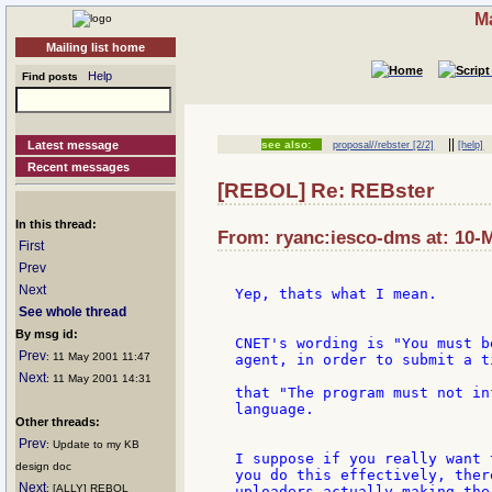
Ma
Mailing list home
Help
Find posts
||
Latest message
see also:
proposal//rebster [2/2]
[help]
Recent messages
[REBOL] Re: REBster
In this thread:
From: ryanc:iesco-dms at: 10-
First
Prev
Next
Yep, thats what I mean.

See whole thread
By msg id:
CNET's wording is "You must b
Prev
: 11 May 2001 11:47
agent, in order to submit a t
Next
: 11 May 2001 14:31
that "The program must not in
language.

Other threads:
Prev
: Update to my KB
I suppose if you really want 
design doc
you do this effectively, ther
Next
: [ALLY] REBOL
uploaders actually making the