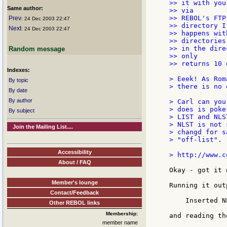
>> it with you
Same author:
>> via

>> REBOL's FTP
Prev
: 24 Dec 2003 22:47
>> directory I
Next
: 24 Dec 2003 22:47
>> happens wit
>> directories

>> in the dire
Random message
>> only

>> returns 10 
Indexes:
> Eeek! As Rom
By topic
> there is no 
By date
By author
> Carl can you
> does is poke
By subject
> LIST and NLS
> NLST is not 
Join the Mailing List....
> changd for s
> "off-list".

Accessibility
> http://www.c
About / FAQ
Okay - got it n
Member's lounge
Running it out
Contact/Feedback
    Inserted N
Other REBOL links
Membership:
and reading th
member name