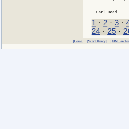
--

1
·
2
·
3
·
24
·
25
·
2
[Home]
[Script library]
[AltME archi