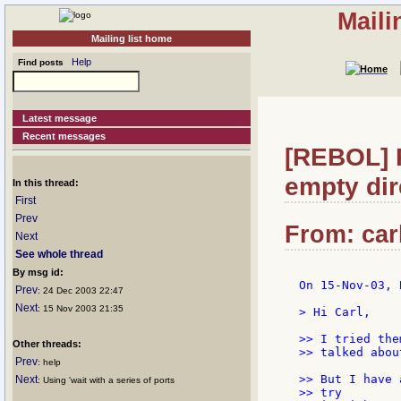
Maili
Mailing list home
Help
Find posts
Latest message
Recent messages
[REBOL] 
empty dir
In this thread:
First
Prev
From: car
Next
See whole thread
By msg id:
On 15-Nov-03, 
Prev
: 24 Dec 2003 22:47
Next
: 15 Nov 2003 21:35
> Hi Carl,

>> I tried the
Other threads:
>> talked abou
Prev
: help
>> But I have 
Next
: Using 'wait with a series of ports
>> try
