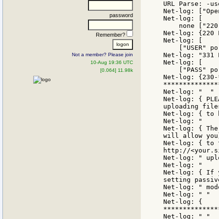
URL Parse: -us
Net-log: ["Ope
password
Net-log: [

    none ["220
Net-log: {220 
Remember?
Net-log: [

    ["USER" po
Net-log: "331 
Not a member? Please join
Net-log: [

10-Aug 19:36 UTC
    ["PASS" po
[0.064] 11.98k
Net-log: {230-
***************
Net-log: "  "

Net-log: { PLE
uploading files
Net-log: { to 
Net-log: "    
Net-log: { The
will allow you}
Net-log: { to 
http://<your.s
Net-log: " upl
Net-log: "     
Net-log: { If 
setting passive
Net-log: " mod
Net-log: " "

Net-log: {

**************
Net-log: " "
