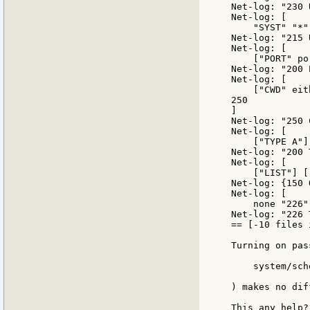
Net-log: "230 
Net-log: [

    "SYST" "*"]
Net-log: "215 
Net-log: [

    ["PORT" po
Net-log: "200 
Net-log: [

    ["CWD" eit
250

]

Net-log: "250 
Net-log: [

    ["TYPE A"]
Net-log: "200 
Net-log: [

    ["LIST"] [
Net-log: {150 
Net-log: [

    none "226"]
Net-log: "226 
== [-10 files 
Turning on pas
    system/sch
) makes no dif
This any help? 