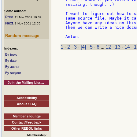
resizing, though. :)

Same author:
I want to figure out how to s
Prev
: 11 Mar 2002 19:39
same source file. Maybe it ca
Anyone have any ideas on this?
Next
: 8 Nov 2001 12:05
Then we can write a nice docu
Random message
1
·
2
·
3
·
[4]
·
5
·
6
...
12
·
13
·
14
·
1
Indexes:
By topic
By date
By author
By subject
Join the Mailing List....
Accessibility
About / FAQ
Member's lounge
Contact/Feedback
Other REBOL links
Membership: