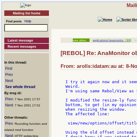
Mail
Mailing list home
Help
Find posts
Latest message
see also:
applications//anamonitor
[3/6]
Recent messages
[REBOL] Re: AnaMonitor ob
In this thread:
From: arolls:idatam:au at: 8-N
First
Prev
Next
I try it again now and it see
Weird.

See whole thread
I'm using same Rebol/View as 
By msg id:
Prev
: 7 Nov 2001 17:57
I modified the resize-ly func
bottom, to get (in my opinion
Next
: 7 Nov 2001 17:01
when resizing the window.

The affected line:

Other threads:
 view/new/options/offset/titl
Prev
: Rounding function and
related mod function
Using the old offset instead 
Next
: HTTP redirecting
I don't know if you intend to