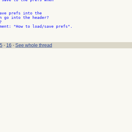
ave prefs into the

n go into the header?



ment: "How to load/save prefs".

5
·
16
·
See whole thread