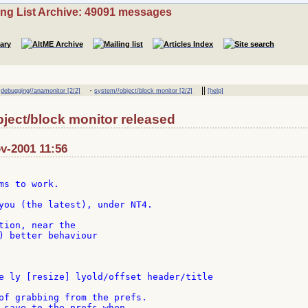
ing List Archive: 49091 messages
·
·
||
debugging//anamonitor [2/2]
system//object/block monitor [2/2]
[help]
ject/block monitor released
ov-2001 11:56
ms to work.

you (the latest), under NT4.

tion, near the

) better behaviour

e ly [resize] lyold/offset header/title

of grabbing from the prefs.

 save to the prefs when
