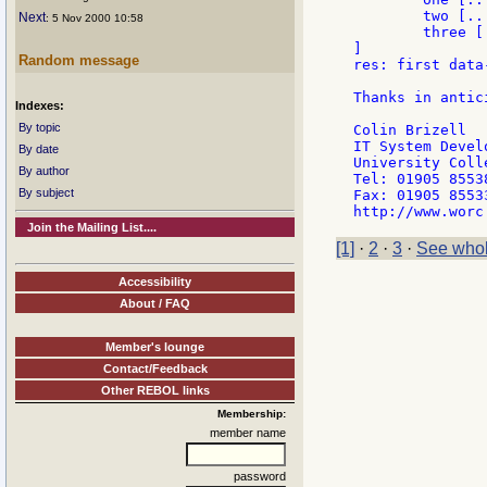
	two [......]

Next
: 5 Nov 2000 10:58
	three [.......]

]

Random message
res: first data
Thanks in antici
Indexes:
			col
By topic
Colin Brizell

IT System Devel
By date
University Coll
By author
Tel: 01905 85538
By subject
Fax: 01905 85533
Join the Mailing List....
[1]
·
2
·
3
·
See whol
Accessibility
About / FAQ
Member's lounge
Contact/Feedback
Other REBOL links
Membership:
member name
password