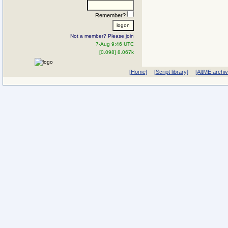
Remember?
Not a member? Please join
7-Aug 9:46 UTC
[0.098] 8.067k
[Home]
[Script library]
[AltME archi