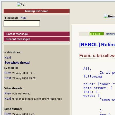
Mailing list home
Help
Find posts
Latest message
see also:
refinem
Recent messages
[REBOL] Refin
In this thread:
From: c:brizell:w
Next
See whole thread
By msg id:
All,

	Is it possible to programatically use refinements? I would like to do the

Prev
: 29 Aug 2000 8:20
following

Next
: 29 Aug 2000 23:22
count: ["one" "
data-struct: [

Other threads:
this: 1

Prev
: Fun with Win32
words: [

Next
: forall should have a refinement /then-rese
	"some-word' [

		title "some-title"
		]
Same author:
	]

Prev
: 27 Aug 2000 9:45
	one [........]
