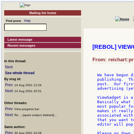
Mailing list home
Help
Find posts
Latest message
Recent messages
[REBOL] VIEWG
From: reichart:pr
In this thread:
Next
See whole thread
We have begun d
By msg id:
publishing.  Th
past.  Our firs
Prev
: 14 Aug 2001 12:24
advertising (ye
Next
: 14 Aug 2001 20:51
ViewGadget is a
Basically what 
Other threads:
most popular fo
Prev
: View progress bar
makes it really
Next
associated with
: Re: ...[spam subject deleted]...
that you want t
editor will pop
Same author:
Prev
Please go down 
: 30 Aug 2001 10:28