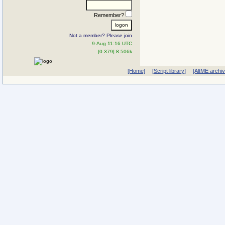
Remember?
Not a member? Please join
9-Aug 11:16 UTC
[0.379] 8.506k
[Home]
[Script library]
[AltME archi