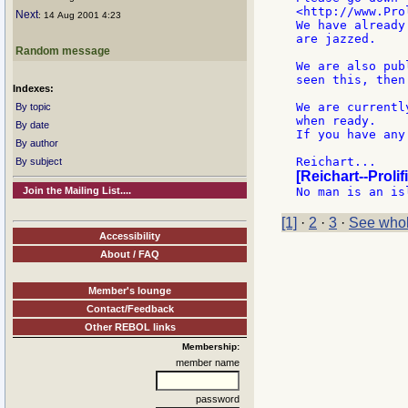
<http://www.Pro
Next
: 14 Aug 2001 4:23
We have already
are jazzed.

Random message
We are also pub
seen this, then
Indexes:
We are currentl
By topic
when ready.

By date
If you have any
By author
By subject
[Reichart--Prolif
Join the Mailing List....
[1]
·
2
·
3
·
See whol
Accessibility
About / FAQ
Member's lounge
Contact/Feedback
Other REBOL links
Membership:
member name
password