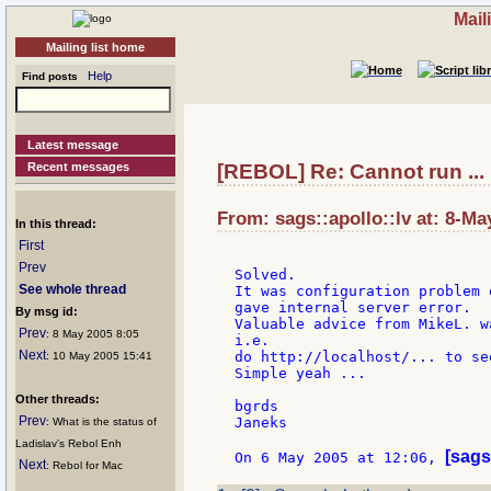
Mail
Mailing list home
Help
Find posts
Latest message
Recent messages
[REBOL] Re: Cannot run ...
From: sags::apollo::lv at: 8-Ma
In this thread:
First
Prev
Solved.

See whole thread
It was configuration problem 
gave internal server error.

By msg id:
Valuable advice from MikeL. w
Prev
: 8 May 2005 8:05
i.e.

Next
do http://localhost/... to se
: 10 May 2005 15:41
Simple yeah ...

Other threads:
bgrds

Prev
Janeks

: What is the status of
Ladislav's Rebol Enh
[sags
On 6 May 2005 at 12:06, 
Next
: Rebol for Mac