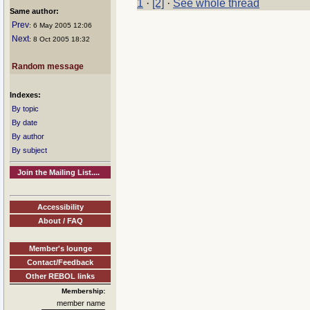
1
·
[2]
·
See whole thread
Same author:
Prev
: 6 May 2005 12:06
Next
: 8 Oct 2005 18:32
Random message
Indexes:
By topic
By date
By author
By subject
Join the Mailing List....
Accessibility
About / FAQ
Member's lounge
Contact/Feedback
Other REBOL links
Membership:
member name