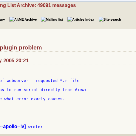
ing List Archive: 49091 messages
 plugin problem
y-2005 20:21
of webserver - requested *.r file

as to run script directly from View:

e what error exacly causes.

--apollo--lv]