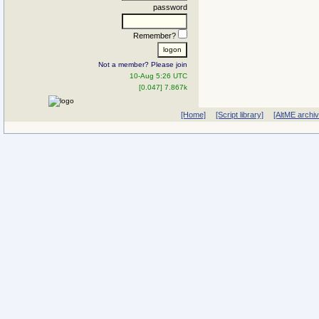
password
Remember?
Not a member? Please join
10-Aug 5:26 UTC
[0.047] 7.867k
[Home]
[Script library]
[AltME archi