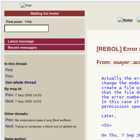
Mailing list home
Help
Find posts
Latest message
Recent messages
[REBOL] Error m
From: ssayer::ac
In this thread:
First
Prev
Actually the er
See whole thread
change the mode
create a file w
By msg id:
that the file d
Prev
: 7 Sep 2000 14:53
the error numbe
Next
In this case it
: 7 Sep 2000 13:02
permissions spe
Other threads:
Later,

Prev
: file extensions (was if any [find suffixes
<SS>

Next
: Trying to compose a block out of global an
On Thu, 7 Sep 2
Same author: