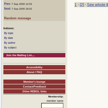
Prev
: 7 Sep 2000 14:53
1
·
[2]
·
See whole t
Next
: 7 Sep 2000 18:02
Random message
Indexes:
By topic
By date
By author
By subject
Join the Mailing List....
Accessibility
About / FAQ
Member's lounge
Contact/Feedback
Other REBOL links
Membership:
member name