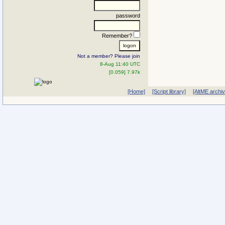
password
Remember?
Not a member? Please join
8-Aug 11:40 UTC
[0.059] 7.97k
[Home]
[Script library]
[AltME archi