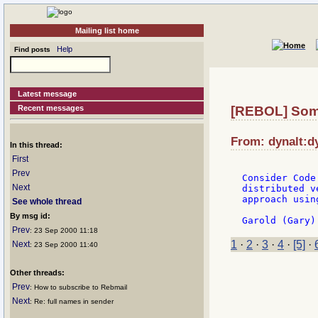
Mailing list home
Help
Find posts
Latest message
Recent messages
[REBOL] Some
From: dynalt:dy
In this thread:
First
Prev
Consider Code
Next
distributed v
approach usin
See whole thread
By msg id:
Prev
: 23 Sep 2000 11:18
1
·
2
·
3
·
4
·
[5]
·
Next
: 23 Sep 2000 11:40
Other threads:
Prev
: How to subscribe to Rebmail
Next
: Re: full names in sender