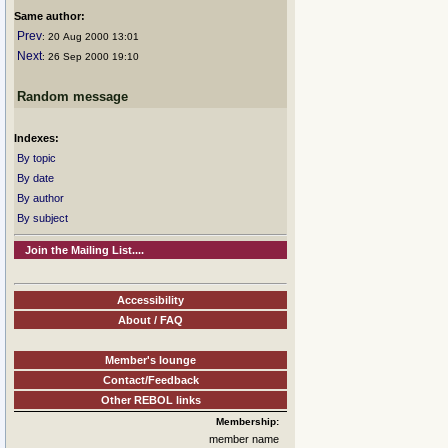
Same author:
Prev
: 20 Aug 2000 13:01
Next
: 26 Sep 2000 19:10
Random message
Indexes:
By topic
By date
By author
By subject
Join the Mailing List....
Accessibility
About / FAQ
Member's lounge
Contact/Feedback
Other REBOL links
Membership:
member name