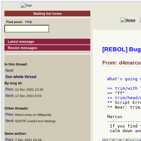
Mailing list home
Help
Find posts
Latest message
Recent messages
[REBOL] Bug 
From: d4marcus
In this thread:
Next
See whole thread
What's going o
By msg id:
Prev
: 12 Dec 2001 12:35
Next
: 12 Dec 2001 6:04
** Script Err
** Near: trim
Other threads:
Prev
: Rebol entry on Wikipedia
Marcus

Next
-------------
: QUOTE (useful but missing)
 If you find 
Same author:
Prev
: 7 Dec 2001 23:34