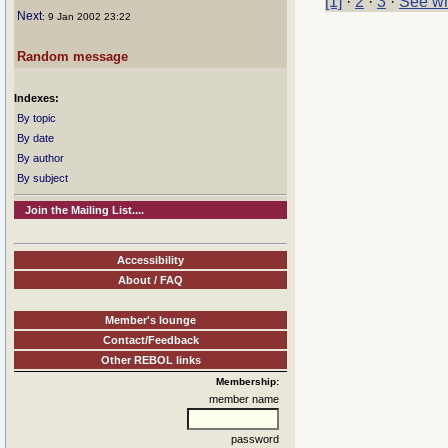
[1]
·
2
·
3
·
See wh
Next
: 9 Jan 2002 23:22
Random message
Indexes:
By topic
By date
By author
By subject
Join the Mailing List....
Accessibility
About / FAQ
Member's lounge
Contact/Feedback
Other REBOL links
Membership:
member name
password