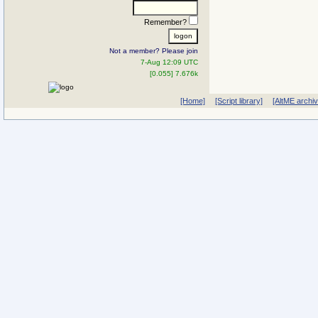
Remember?
Not a member? Please join
7-Aug 12:09 UTC
[0.055] 7.676k
[Home]
[Script library]
[AltME archi