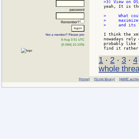
yeah, It is th
password
>     What cou
>     maximize
Remember?
>     and its 
I think the xm
Not a member? Please join
nowadays rely 
6-Aug 3:51 UTC
probably like 
[0.086] 10.105k
1
·
2
·
3
·
4
whole thre
[Home]
[Script library]
[AltME archi