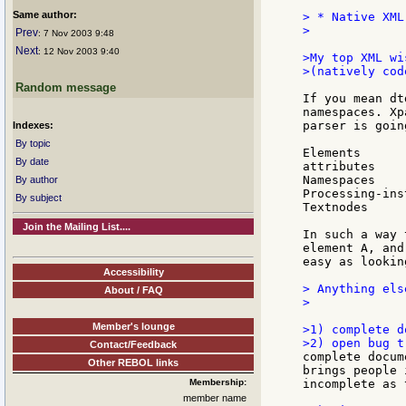
Same author:
> * Native XML
>

Prev
: 7 Nov 2003 9:48
Next
: 12 Nov 2003 9:40
>My top XML wi
>(natively cod
Random message
If you mean dt
namespaces. Xp
parser is goin
Indexes:
By topic
Elements

By date
attributes

Namespaces

By author
Processing-ins
By subject
Textnodes

Join the Mailing List....
In such a way 
element A, and
easy as lookin
Accessibility
> Anything els
About / FAQ
>

Member's lounge
>1) complete d
Contact/Feedback
complete docum
Other REBOL links
brings people 
Membership:
incomplete as 
member name