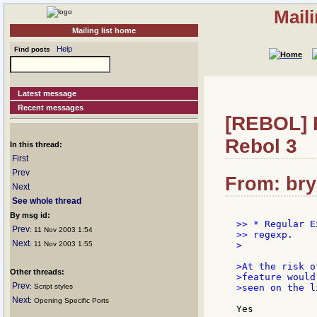
Mail
Mailing list home
Help
Find posts
Latest message
Recent messages
[REBOL] R
Rebol 3
In this thread:
First
Prev
From: bry
Next
See whole thread
By msg id:
>> * Regular E
Prev
: 11 Nov 2003 1:54
>> regexp.

Next
: 11 Nov 2003 1:55
>

>At the risk o
Other threads:
>feature would
Prev
: Script styles
>seen on the l
Next
: Opening Specific Ports
Yes
