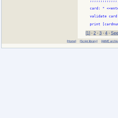
;;;;;;;;;;;;;
card: " <<ent
validate card

[1]
·
2
·
3
·
4
·
See
[Home]
[Script library]
[AltME archi