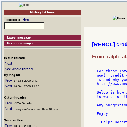
Mailing list home
Help
Find posts
Latest message
Recent messages
[REBOL] credi
From: ralph::a
In this thread:
Next
See whole thread
For those int
By msg id:
now), credit 
is and why yo
Prev
: 17 Sep 2000 3:41
http://www.be
Next
: 16 Sep 2000 21:28
Below is how 
to wait for t
Other threads:
Prev
: VIEW Backdop
Any suggestio
Next
: Essay on Associative Data Stores
Enjoy.

Same author:
--Ralph Robert
Prev
: 13 Sep 2000 8:17