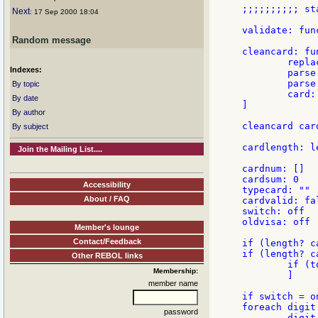
;;;;;;;;;; st
Next
: 17 Sep 2000 18:04
validate: fun
Random message
cleancard: fu
        repla
Indexes:
	parse card [some [to "^M" (remove find card "^M")] to end]

	parse card [some [to "^/" (remove find card "^/")] to end]

By topic
        card:
By date
]

By author
cleancard card
By subject
cardlength: l
Join the Mailing List....
cardnum: []

cardsum: 0

Accessibility
typecard: ""

About / FAQ
cardvalid: fal
switch: off

oldvisa: off

Member's lounge
Contact/Feedback
if (length? c
if (length? c
Other REBOL links
        if (t
Membership:
        ]

member name
if switch = on
foreach digit 
password
        digit