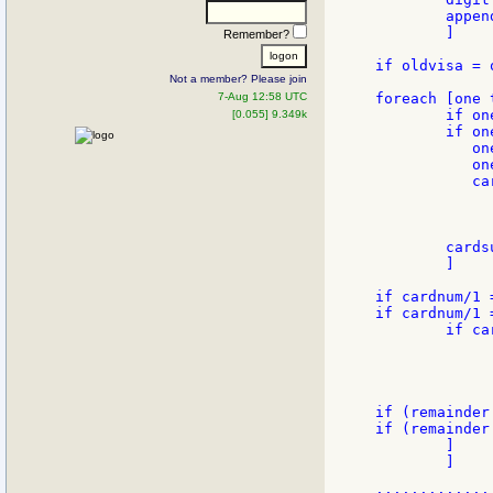
        appen
        ]

Remember?
if oldvisa = 
Not a member? Please join
7-Aug 12:58 UTC
foreach [one 
        if on
[0.055] 9.349k
        if one
           on
           on
           ca
	   	to-integer to-string one/2)

              
        cards
        ]

if cardnum/1 
if cardnum/1 =
        if ca
             
              
              
if (remainder
if (remainder
        ]

        ]
