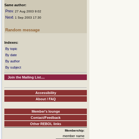
Same author:
Prev
: 27 Aug 2003 9:02
Next
: 1 Sep 2003 17:30
Random message
Indexes:
By topic
By date
By author
By subject
Join the Mailing List....
Accessibility
About / FAQ
Member's lounge
Contact/Feedback
Other REBOL links
Membership:
member name