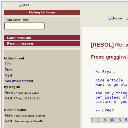
Mailing list home
Help
Find posts
Latest message
Recent messages
[REBOL] Re: a
From: greggirwi
In this thread:
First
Prev
Hi Bryan,

Next
Nice article! 
See whole thread
want to go pla
By msg id:
Prev
The only thing
: 27 Aug 2003 11:24
be" instead of
Next
: 27 Aug 2003 17:41
picture of you
Other threads:
Prev
: Input validation routines
1
·
2
·
3
·
[4]
·
5
·
6
Next
: User set-up in View/Pro