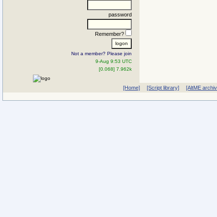
password
Remember?
Not a member? Please join
9-Aug 9:53 UTC
[0.068] 7.962k
[Home]
[Script library]
[AltME archi