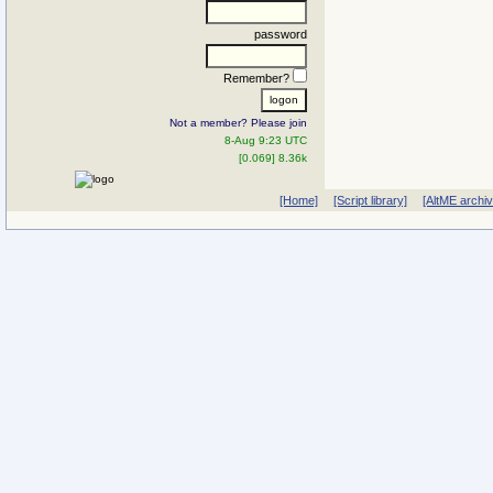
password
Remember?
Not a member? Please join
8-Aug 9:23 UTC
[0.069] 8.36k
[Home]
[Script library]
[AltME archi