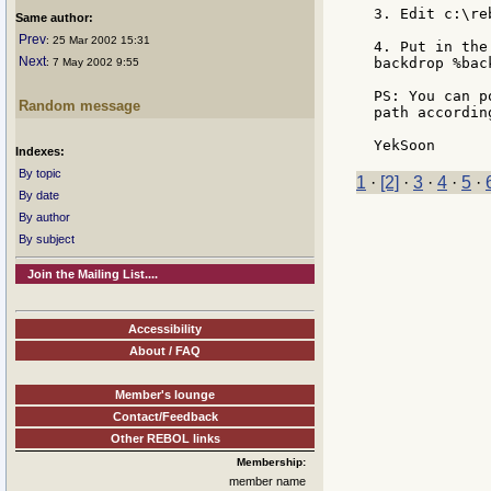
3. Edit c:\re
Same author:
Prev
: 25 Mar 2002 15:31
4. Put in the
Next
backdrop %bac
: 7 May 2002 9:55
PS: You can p
Random message
path according
Indexes:
By topic
1
·
[2]
·
3
·
4
·
5
·
By date
By author
By subject
Join the Mailing List....
Accessibility
About / FAQ
Member's lounge
Contact/Feedback
Other REBOL links
Membership:
member name