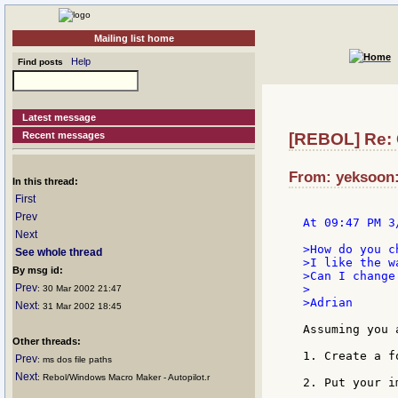
Mailing list home
Help
Find posts
Latest message
Recent messages
[REBOL] Re: 
From: yeksoon:
In this thread:
First
Prev
At 09:47 PM 3
Next
>How do you c
See whole thread
>I like the w
By msg id:
>Can I change
Prev
>

: 30 Mar 2002 21:47
>Adrian

Next
: 31 Mar 2002 18:45
Assuming you 
Other threads:
1. Create a f
Prev
: ms dos file paths
Next
: Rebol/Windows Macro Maker - Autopilot.r
2. Put your i