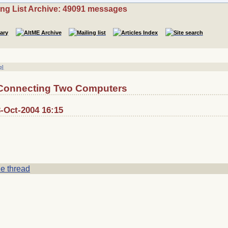
ing List Archive: 49091 messages
p]
 Connecting Two Computers
3-Oct-2004 16:15
e thread