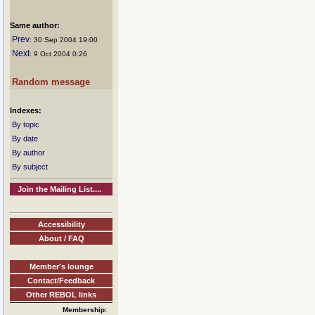
Same author:
Prev
: 30 Sep 2004 19:00
Next
: 9 Oct 2004 0:26
Random message
Indexes:
By topic
By date
By author
By subject
Join the Mailing List....
Accessibility
About / FAQ
Member's lounge
Contact/Feedback
Other REBOL links
Membership: