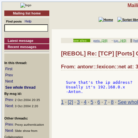
Mail
Mailing list home
Help
Find posts
·
||
Latest message
see also:
ports
[2/6]
tcp:
[4/5]
[hel
Recent messages
[REBOL] Re: [TCP] [Ports]
In this thread:
From: antonr::lexicon::net at: 
First
Prev
Next
Sure that's the ip address?

Usually it's 192.168.0.x

See whole thread
By msg id:
Prev
: 2 Oct 2004 20:35
1
·
[2]
·
3
·
4
·
5
·
6
·
7
·
8
·
See whol
Next
: 3 Oct 2004 2:20
Other threads:
Prev
: Proxy authentication
Next
: Slide show from
Collaboration