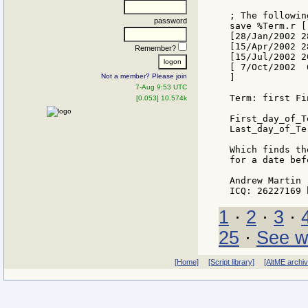
; The followin
password
save %Term.r [
[28/Jan/2002 2
[15/Apr/2002 2
Remember?
[15/Jul/2002 2
[ 7/Oct/2002  
Not a member? Please join
]

7-Aug 9:53 UTC
Term: first Fi
[0.053] 10.574k
First_day_of_T
Last_day_of_Te
Which finds th
for a date bef
Andrew Martin

1
·
2
·
3
·
25
·
See w
[Home]
[Script library]
[AltME archi