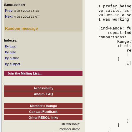
Same author:
I prefer being
versatile, as 
Prev
: 4 Dec 2002 16:14
values in a se
Next
: 4 Dec 2002 17:07
I was working 
Find-Range: fu
Random message
    repeat Ind
comparisons!

Indexes:
        Range:
        if all
By topic
            re
By date
            ]

By author
        (

            if
By subject
               
              
Join the Mailing List....
              
              
              
Accessibility
              
About / FAQ
              
              
              
Member's lounge
              
Contact/Feedback
              
               
Other REBOL links
            )

Membership:
        ]

member name
    ]
