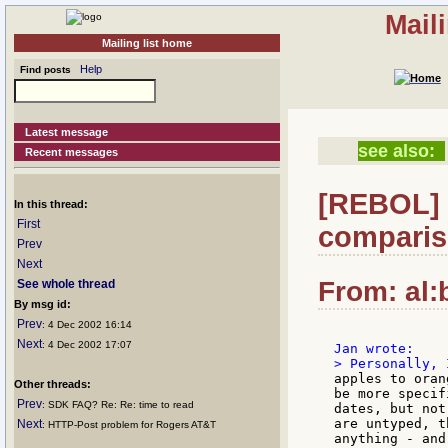
Mail
Mailing list home
Help
Find posts
Latest message
see also:
Recent messages
[REBOL] R
In this thread:
First
comparis
Prev
Next
From: al:
See whole thread
By msg id:
Prev
: 4 Dec 2002 16:14
Next
: 4 Dec 2002 17:07
apples to oran
Other threads:
be more specif
Prev
: SDK FAQ? Re: Re: time to read
dates, but not
are untyped, t
Next
: HTTP-Post problem for Rogers AT&T
anything - and