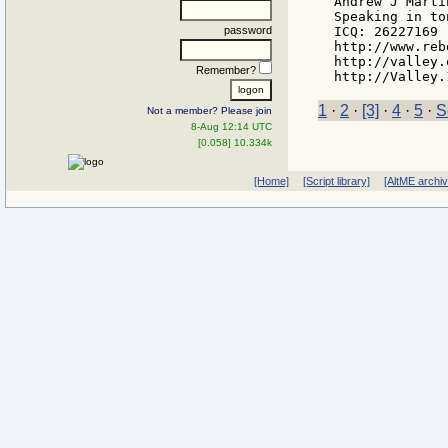
Andrew J Martin
Speaking in to
password
ICQ: 26227169

http://www.reb
http://valley.
Remember?
1
·
2
·
[3]
·
4
·
5
·
S
Not a member? Please join
8-Aug 12:14 UTC
[0.058] 10.334k
[Home]
[Script library]
[AltME archi