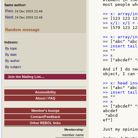
most people wh
Same author:
Prev
: 24 Dec 2003 22:49
Next
: 24 Dec 2003 22:49
== [579 123 12
Random message
Indexes:
By topic
By date
== ["abcdef" "
By author
By subject
And if I do ne
object, I can 
Join the Mailing List....
Accessibility
About / FAQ
== ["abcdef" "
abcdef

Member's lounge
 "abcd

Contact/Feedback
ef"]

Other REBOL links
Just my opinion
Membership:
member name