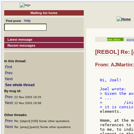
Mailing list home
Help
Find posts
Latest message
see also:
array
Recent messages
[REBOL] Re: [
In this thread:
From: AJMartin:
First
Prev
Next
Hi, Joel!

See whole thread
By msg id:
> Given the av
Prev
: 22 Nov 2003 19:25
> ...

>         /ini
Next
: 22 Nov 2003 16:08
elements.

Other threads:
Hmmm, at the m
Prev
: Re: [object] [VID] Some other questions
references to 
Next
: Re: [array] [patch] Some other questions
to me, to indi
element in the