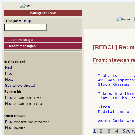
Mailing list home
Help
Find posts
Latest message
Recent messages
[REBOL] Re: mu
From: steve:shir
In this thread:
First
Prev
Yeah, isn't it 
Next
AWT was impress
Steve Shireman

See whole thread
By msg id:
I know how this
Prev
That _is_ how it
: 31 Aug 2001 11:56
Next
: 31 Aug 2001 14:13
-from

Meditations on 
Other threads:
Prev
: nice-time time conversion
Next
: layout.r
1
·
2
·
[3]
·
4
·
See w