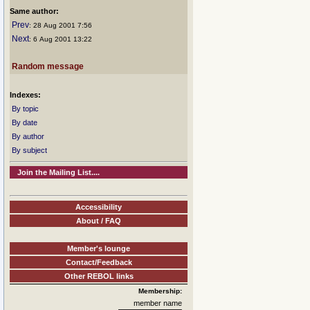
Same author:
Prev
: 28 Aug 2001 7:56
Next
: 6 Aug 2001 13:22
Random message
Indexes:
By topic
By date
By author
By subject
Join the Mailing List....
Accessibility
About / FAQ
Member's lounge
Contact/Feedback
Other REBOL links
Membership:
member name