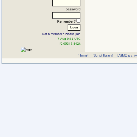
password
Remember?
Not a member? Please join
7-Aug 9:51 UTC
[0.053] 7.842k
[Home]
[Script library]
[AltME archi