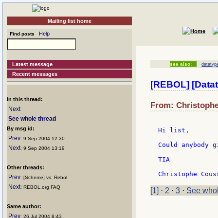
Mailing list home
Help
Find posts
Latest message
see also:
datatype
Recent messages
[REBOL] [Datat
In this thread:
From: Christophe
Next
See whole thread
By msg id:
Hi list,

Prev
: 9 Sep 2004 12:30
Could anybody g
Next
: 9 Sep 2004 13:19
TIA

Other threads:
Prev
: [Scheme] vs. Rebol
Next
: REBOL.org FAQ
[1]
·
2
·
3
·
See whol
Same author:
Prev
: 26 Jul 2004 8:43