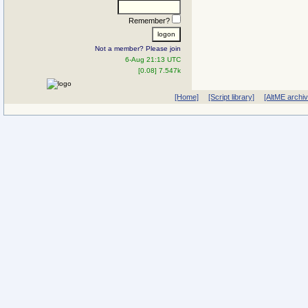
Remember?
Not a member? Please join
6-Aug 21:13 UTC
[0.08] 7.547k
[Home]
[Script library]
[AltME archi