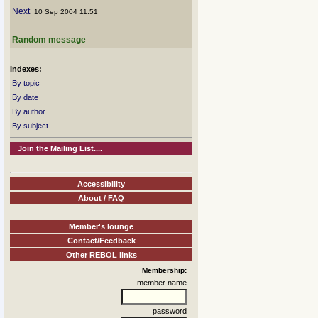
Next
: 10 Sep 2004 11:51
Random message
Indexes:
By topic
By date
By author
By subject
Join the Mailing List....
Accessibility
About / FAQ
Member's lounge
Contact/Feedback
Other REBOL links
Membership:
member name
password