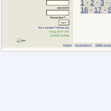
1
·
2
·
3
·
password
16
·
17
·
Remember?
Not a member? Please join
9-Aug 15:47 UTC
[0.055] 10.259k
[Home]
[Script library]
[AltME archi