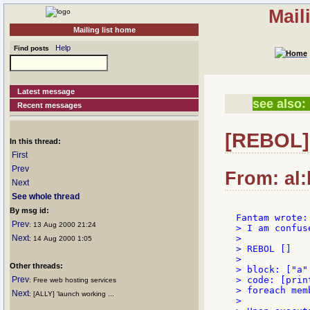
Mail
Mailing list home
Help
Find posts
Latest message
see also:
Recent messages
[REBOL]
In this thread:
First
Prev
From: al:
Next
See whole thread
By msg id:
Prev
: 13 Aug 2000 21:24
> I am confus
Next
>

: 14 Aug 2000 1:05
> REBOL []

>

Other threads:
> block: ["a"
Prev
> code: [prin
: Free web hosting services
> foreach mem
Next
: [ALLY] 'launch working ...
>
