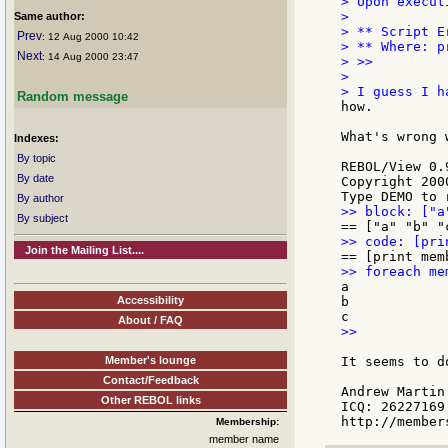
> Upon execut
>

Same author:
> ** Script E
Prev
: 12 Aug 2000 10:42
> ** Where: p
Next
: 14 Aug 2000 23:47
> >>

>

Random message
how.

What's wrong 
Indexes:
By topic
REBOL/View 0.
By date
Copyright 200
By author
By subject
Join the Mailing List....
a

Accessibility
b

About / FAQ
>>

Member's lounge
It seems to d
Contact/Feedback
Andrew Martin

Other REBOL links
ICQ: 26227169

Membership:
member name