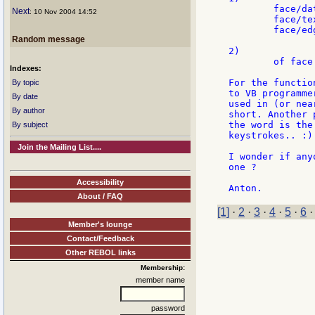
	face/data: 3

Next
: 10 Nov 2004 14:52
	face/text: "hello"

	face/edge/size: 3x3

Random message
2)

	of face [data: 3 text: "hello" edge/size: 3x3]

Indexes:
For the functio
By topic
to VB programme
By date
used in (or nea
By author
short. Another 
the word is the
By subject
keystrokes.. :)

Join the Mailing List....
I wonder if any
one ?

Accessibility
About / FAQ
[1]
·
2
·
3
·
4
·
5
·
6
Member's lounge
Contact/Feedback
Other REBOL links
Membership:
member name
password