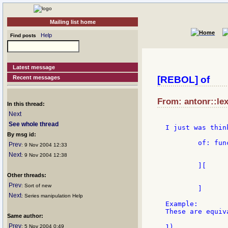
Mailing list home
Help
Find posts
Latest message
Recent messages
[REBOL] of
From: antonr::lex
In this thread:
Next
See whole thread
I just was thin
By msg id:
	of: func [

Prev
: 9 Nov 2004 12:33
		"does code in the context of the object
Next
: 9 Nov 2004 12:38
		obj [object!] code [block!
	][

		do bind code in obj 'sel
Other threads:
		obj
Prev
: Sort of new
	]

Next
: Series manipulation Help
Example:

These are equiva
Same author:
Prev
1)

: 5 Nov 2004 0:49