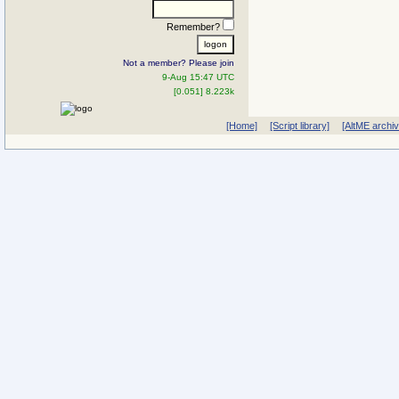
Remember?
Not a member? Please join
9-Aug 15:47 UTC
[0.051] 8.223k
[Home]
[Script library]
[AltME archi