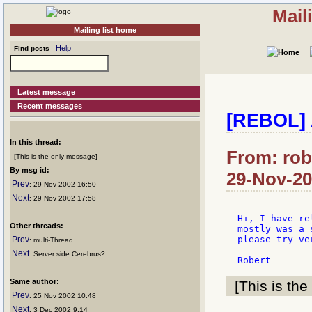
Mail
Mailing list home
Help
Find posts
Latest message
Recent messages
[REBOL] 
In this thread:
From: rob
[This is the only message]
By msg id:
29-Nov-20
Prev
: 29 Nov 2002 16:50
Next
: 29 Nov 2002 17:58
Hi, I have re
Other threads:
mostly was a 
please try ve
Prev
: multi-Thread
Next
: Server side Cerebrus?
Same author:
[This is the
Prev
: 25 Nov 2002 10:48
Next
: 3 Dec 2002 9:14