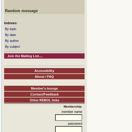
Random message
Indexes:
By topic
By date
By author
By subject
Join the Mailing List....
Accessibility
About / FAQ
Member's lounge
Contact/Feedback
Other REBOL links
Membership:
member name
password