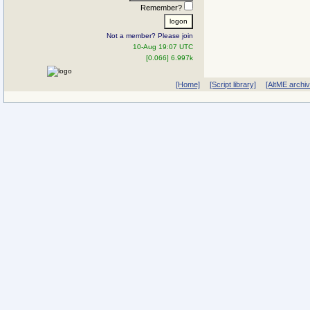
Remember?
Not a member? Please join
10-Aug 19:07 UTC
[0.066] 6.997k
[Home]
[Script library]
[AltME archi