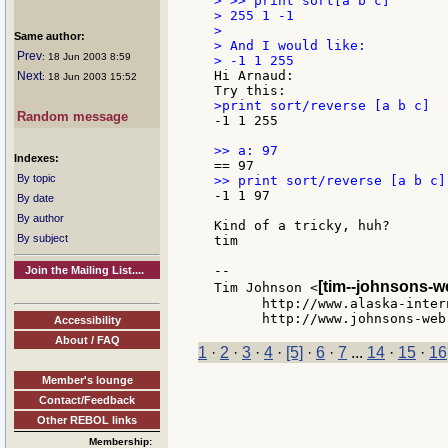
> >> print sort[a b c]

> 255 1 -1

>

Same author:
> And I would like:

Prev
: 18 Jun 2003 8:59
Hi Arnaud:

Next
: 18 Jun 2003 15:52
Random message
-1 1 255

Indexes:
By topic
-1 1 97

By date
By author
Kind of a tricky, huh?

By subject
tim

--

Join the Mailing List....
[tim--johnsons-w
Tim Johnson <
      http://www.alaska-inter
Accessibility
About / FAQ
1
·
2
·
3
·
4
·
[5]
·
6
·
7
...
14
·
15
·
16
Member's lounge
Contact/Feedback
Other REBOL links
Membership: