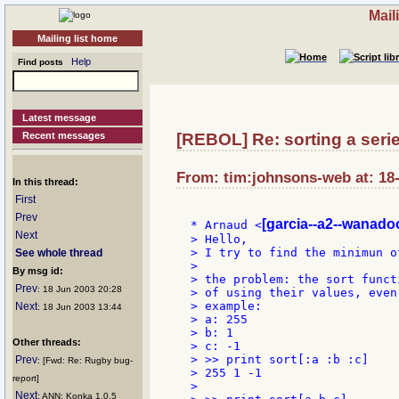
Mail
Mailing list home
Help
Find posts
Latest message
Recent messages
[REBOL] Re: sorting a serie 
From: tim:johnsons-web at: 18
In this thread:
First
Prev
[garcia--a2--wanadoo
* Arnaud <
Next
> Hello,

> I try to find the minimun o
See whole thread
>

By msg id:
> the problem: the sort funct
Prev
: 18 Jun 2003 20:28
> of using their values, even
> example:

Next
: 18 Jun 2003 13:44
> a: 255

> b: 1

Other threads:
> c: -1

> >> print sort[:a :b :c]

Prev
: [Fwd: Re: Rugby bug-
> 255 1 -1

report]
>

Next
: ANN: Konka 1.0.5