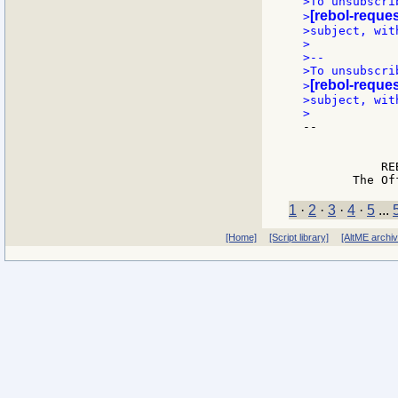
>To unsubscri
[rebol-reques
>
>subject, wit
>

>--

>To unsubscri
[rebol-reques
>
>subject, wit
--

             
             
           RE
1
·
2
·
3
·
4
·
5
...
[Home]
[Script library]
[AltME archi