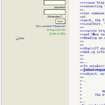
>>>>save http
>>connecting 
password
>>

>>Can someone
>at

Remember?
>>work, the f
>>Localhost. 
Not a member? Please join
>>

10-Aug 2:43 UTC
>>>>write htt
[0.06] 11.052k
>>and I�ve se
>>Reading an 
>>

>>

>>Sharriff Ain
>>med.iq info
>>

>>

>>--

>>To unsubscr
[rebol-reque
>>
>>subject, wi
>>

>--

>            
>            
>           R
>       The O
>

>--
