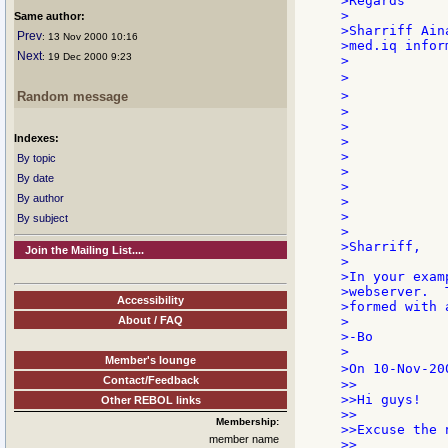
>Regards

>

Same author:
>Sharriff Aina
Prev
: 13 Nov 2000 10:16
>med.iq infor
Next
: 19 Dec 2000 9:23
>

>            
>            
Random message
>            
>            
Indexes:
>

>            
By topic
>            
By date
>            
By author
>            
>            
By subject
>

>Sharriff,

Join the Mailing List....
>

>In your exam
>webserver.  
Accessibility
>formed with 
About / FAQ
>

>-Bo

>

Member's lounge
>On 10-Nov-20
Contact/Feedback
>>

>>Hi guys!

Other REBOL links
>>

Membership:
>>Excuse the 
member name
>>
