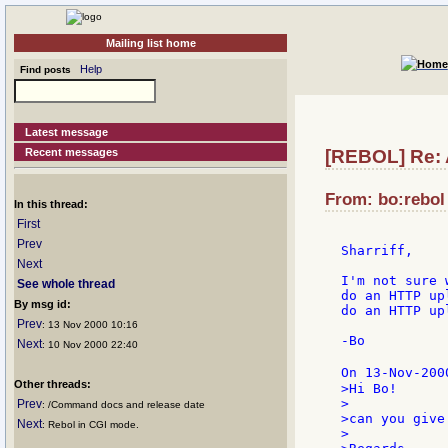
Mailing list home
Help
Find posts
Latest message
Recent messages
[REBOL] Re: 
From: bo:rebol 
In this thread:
First
Prev
Sharriff,

Next
I'm not sure 
See whole thread
do an HTTP up
By msg id:
do an HTTP up
Prev
: 13 Nov 2000 10:16
-Bo

Next
: 10 Nov 2000 22:40
On 13-Nov-200
Other threads:
>Hi Bo!

>

Prev
: /Command docs and release date
>can you give
Next
: Rebol in CGI mode.
>
