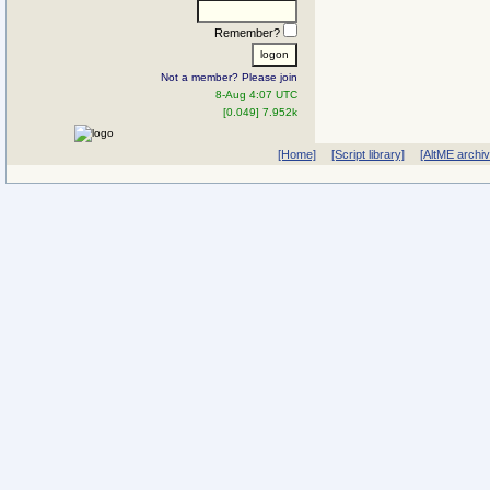
Remember?
Not a member? Please join
8-Aug 4:07 UTC
[0.049] 7.952k
[Home]
[Script library]
[AltME archi