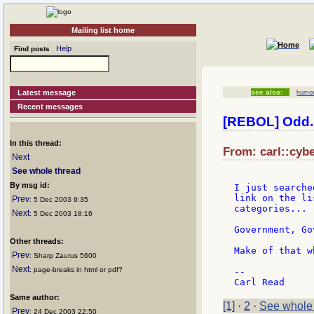
Mailing list home
Help
Find posts
Latest message
see also:
humo
Recent messages
[REBOL] Odd..
In this thread:
From: carl::cybe
Next
See whole thread
By msg id:
I just searche
link on the li
Prev
: 5 Dec 2003 9:35
categories...

Next
: 5 Dec 2003 18:16
Government, Go
Other threads:
Make of that w
Prev
: Sharp Zaurus 5600
Next
: page-breaks in html or pdf?
--

Same author:
[1]
·
2
·
See whole
Prev
: 24 Dec 2003 22:50