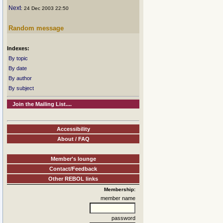
Next
: 24 Dec 2003 22:50
Random message
Indexes:
By topic
By date
By author
By subject
Join the Mailing List....
Accessibility
About / FAQ
Member's lounge
Contact/Feedback
Other REBOL links
Membership:
member name
password