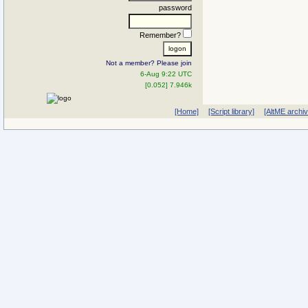
password
Remember?
Not a member? Please join
6-Aug 9:22 UTC
[0.052] 7.946k
[Home]
[Script library]
[AltME archi