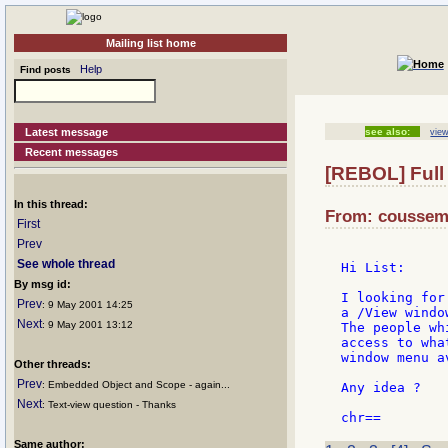
Mailing list home
Help
Find posts
Latest message
see also:
view
Recent messages
[REBOL] Full 
In this thread:
From: cousseme
First
Prev
See whole thread
Hi List:

By msg id:
I looking for
Prev
: 9 May 2001 14:25
a /View window
Next
: 9 May 2001 13:12
The people wh
access to wha
window menu a
Other threads:
Prev
: Embedded Object and Scope - again...
Any idea ?

Next
: Text-view question - Thanks
Same author: