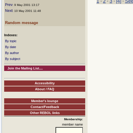
1
·
2
·
3
·
[4]
·
See
Prev
: 9 May 2001 13:17
Next
: 10 May 2001 11:48
Random message
Indexes:
By topic
By date
By author
By subject
Join the Mailing List....
Accessibility
About / FAQ
Member's lounge
Contact/Feedback
Other REBOL links
Membership:
member name